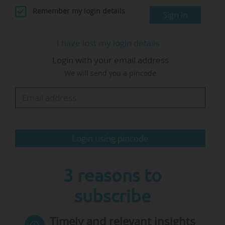
Executive MBA in 2020.
Remember my login details
Sign in
As an associate professor in the department of
I have lost my login details
organisation and personnel management, her
Login with your email address
research was focused on "questions related to
We will send you a pincode
teams and workplace creativity, how individual
employees and team members relate to each
other through processes and how these
processes help employees realise the potential
of the diversity present among their…
Login using pincode
3 reasons to
subscribe
Timely and relevant insights