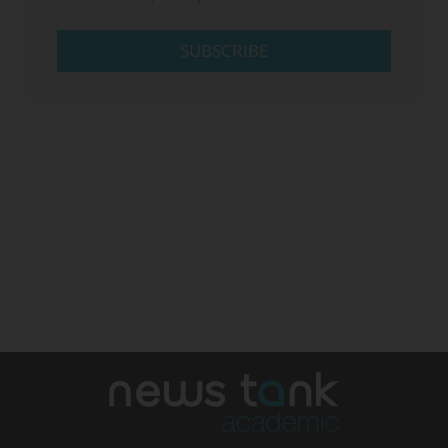
SUBSCRIBE