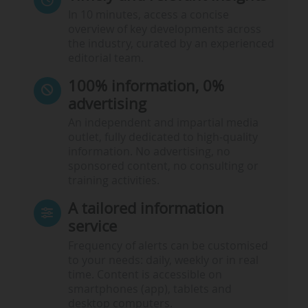
In 10 minutes, access a concise
overview of key developments across
the industry, curated by an experienced
editorial team.
100% information, 0%
advertising
An independent and impartial media
outlet, fully dedicated to high-quality
information. No advertising, no
sponsored content, no consulting or
training activities.
A tailored information
service
Frequency of alerts can be customised
to your needs: daily, weekly or in real
time. Content is accessible on
smartphones (app), tablets and
desktop computers.