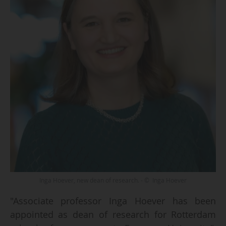
Inga Hoever, new dean of research. - © Inga Hoever
"Associate professor Inga Hoever has been
appointed as dean of research for Rotterdam