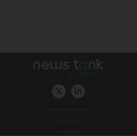
Mission and vision
Our Team
Contact