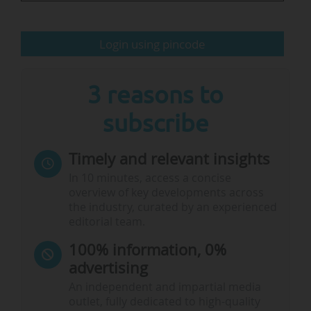
The university reported a number of 17,681
Login using pincode
students enrolled in 2023, including 1,442 at the
GSEM, and 4,779 staff members. The Unige is
ranked 43 in the Shangai…
3 reasons to
subscribe
Timely and relevant insights
In 10 minutes, access a concise
overview of key developments across
the industry, curated by an experienced
editorial team.
100% information, 0%
advertising
An independent and impartial media
outlet, fully dedicated to high-quality