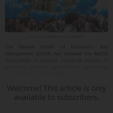
© Université de Genève, Tom Shnaider
The Geneva School of Economics and
Management (GSEM) has received the AACSB
(Association to Advance Collegiate Schools of
Business) business accreditation, announces
the university on 30/04/2024.
Welcome! This article is only
GSEM is part of the University of Geneva (Unige),
located in Switzerland. It describes the new
available to subscribers.
accreditation as a "key step in the development
of the faculty, created in 2014, that recognises