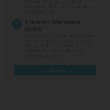
information. No advertising, no
sponsored content, no consulting or
training activities.
A tailored information
service
Frequency of alerts can be customised
to your needs: daily, weekly or in real
time. Content is accessible on
smartphones (app), tablets and
desktop computers.
SUBSCRIBE