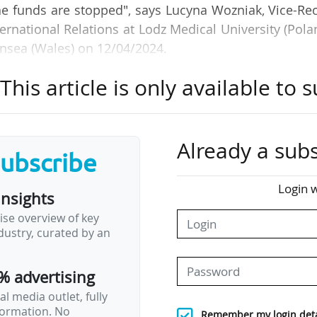
he funds are stopped", says Lucyna Wozniak, Vice-Re
rnational Relations at Lodz Medical University (Pola
nsea (Wales) on 12/04/2024.
his article is only available to s
the implementation of the successor to the Europ
mme for research and innovation, FP10. The discuss
lished on 08/04/2024 on the subject. The docum
"an impactful FP10".
Already a subs
subscribe
Deputy Director-General for Research, Education 
Login w
insights
 (France): "The main recommendation is to simplify
ise overview of key
ons is not the most popular part for researchers, an
ustry, curated by an
 We also need to develop support services to help t
% advertising
l media outlet, fully
nformation. No
Remember my login deta