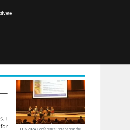
Contact us
tivate
Members area
FR
he
s. I
 for
EUA 2024 Conference: "Preparing the