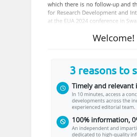
which there is no follow-up and t
for Research Development and Inte
at the EUA 2024 conference in Swa
Welcome! T
She speaks at a round table on 
Horizon Europe framework progra
is based on the EUA vision pub
proposed 11 recommendations for 
3 reasons to 
According to Thomas Coudreau, 
Timely and relevant 
Innovation at Sorbonne University
In 10 minutes, access a conc
programme. Writing grant applicati
developments across the ind
has become increasingly complex.
experienced editorial team.
write the applications…
100% information, 0
An independent and impartia
dedicated to high-quality i