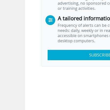
advertising, no sponsored c
or training activities.
A tailored informati
Frequency of alerts can be 
needs: daily, weekly or in re
accessible on smartphones (
desktop computers.
SUBSCRIB