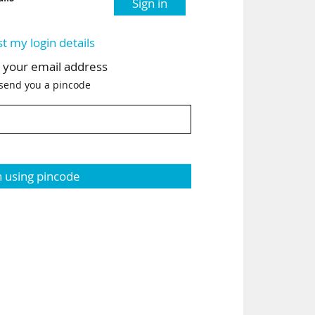
Sign in
st my login details
h your email address
 send you a pincode
n using pincode