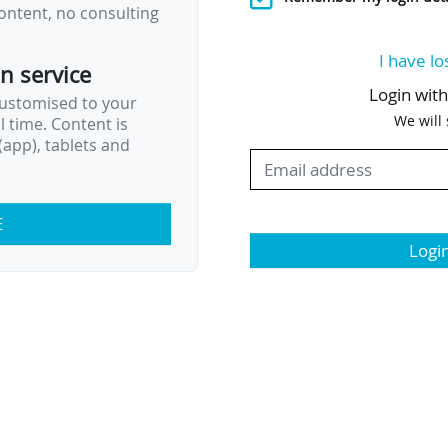
ontent, no consulting
I have lo
on service
Login wit
customised to your
We will
al time. Content is
app), tablets and
E
Logi