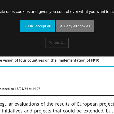
site uses cookies and gives you control over what you want to ac
✓ OK, accept all
✗ Deny all cookies
Personalize
e vision of four countries on the implementation of FP10
ce: the vision of four countries on t
blished on
13/05/24 at 14:07
egular evaluations of the results of European project
 initiatives and projects that could be extended, but