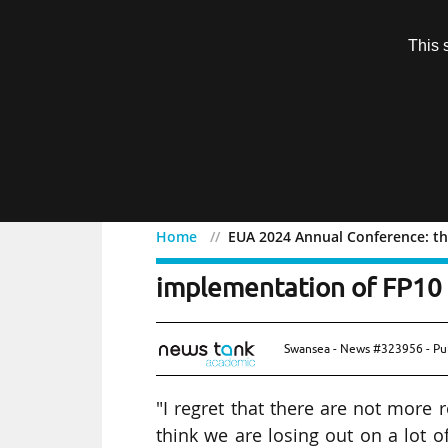
Subscription
This 
Menu
Home
EUA 2024 Annual Conference: th
EUA 2024 Annual Conferen
implementation of FP10
Swansea - News #323956 - Pu
"I regret that there are not more r
think we are losing out on a lot of