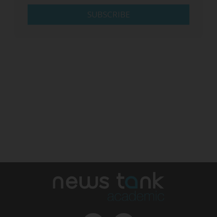
SUBSCRIBE