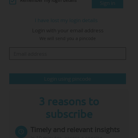
Remember my login details
Sign in
"The international dimension of apprenticeships
I have lost my login details
develops cross-disciplinary skills (self-
Login with your email address
confidence, agility, creativity, ability to work in a
We will send you a pincode
team, understanding of economic and social
issues) and language skills", he writes.
On 05/04/2024, he told News Tank: "We are
calling…
Login using pincode
3 reasons to
subscribe
Timely and relevant insights