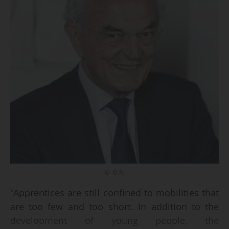
© D.R.
"Apprentices are still confined to mobilities that
are too few and too short. In addition to the
development of young people, the