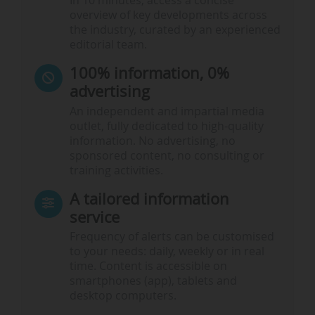
In 10 minutes, access a concise
overview of key developments across
the industry, curated by an experienced
editorial team.
100% information, 0%
advertising
An independent and impartial media
outlet, fully dedicated to high-quality
information. No advertising, no
sponsored content, no consulting or
training activities.
A tailored information
service
Frequency of alerts can be customised
to your needs: daily, weekly or in real
time. Content is accessible on
smartphones (app), tablets and
desktop computers.