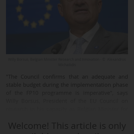
Willy Borsus, Belgian Minister Research and Innovation - © Alexandros
Michailidis
"The Council confirms that an adequate and
stable budget during the implementation phase
of the FP10 programme is imperative", says
Willy Borsus, President of the EU Council on
research in his capacity as Belgian Minister for
R&I, after the EU Council meeting of all the
Welcome! This article is only
European ministers responsible for research on
23/05/2024.