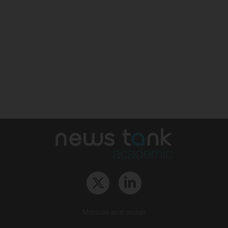
Mission and vision