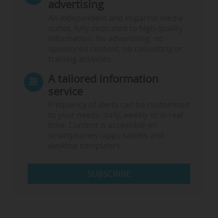
advertising
An independent and impartial media
outlet, fully dedicated to high-quality
information. No advertising, no
sponsored content, no consulting or
training activities.
A tailored information
service
Frequency of alerts can be customised
to your needs: daily, weekly or in real
time. Content is accessible on
smartphones (app), tablets and
desktop computers.
SUBSCRIBE