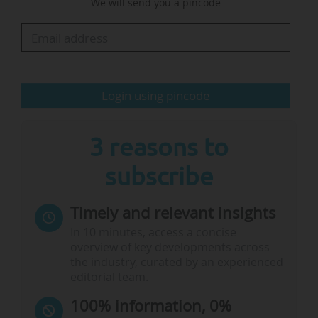
We will send you a pincode
meeting.
In her opinion, "when Ministers give guidelines
at EU Council level, we need to give ourselves
the means to have an impact on these…
Login using pincode
3 reasons to
subscribe
Timely and relevant insights
In 10 minutes, access a concise
overview of key developments across
the industry, curated by an experienced
editorial team.
100% information, 0%