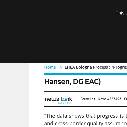
Subscription
This 
Menu
Home
EHEA Bologna Process : "Progres
EHEA Bologna Process : "
Hansen, DG EAC)
Bruxelles - News #326496 - P
"The data shows that progress is t
and cross-border quality assurance