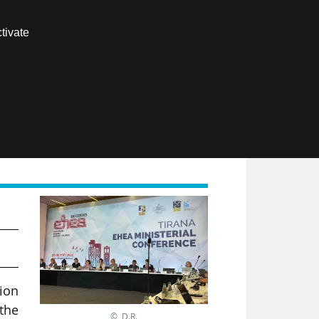
Contact us
tivate
Members area
FR
tion
 the
© D.R.