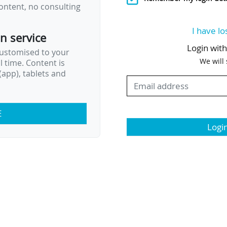
ontent, no consulting
I have lo
on service
Login wit
customised to your
We will
al time. Content is
app), tablets and
E
Logi