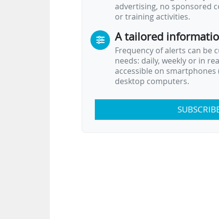
advertising, no sponsored c
or training activities.
A tailored informati
Frequency of alerts can be 
needs: daily, weekly or in re
accessible on smartphones (
desktop computers.
SUBSCRIB