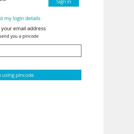
Sign in
st my login details
h your email address
 send you a pincode
n using pincode