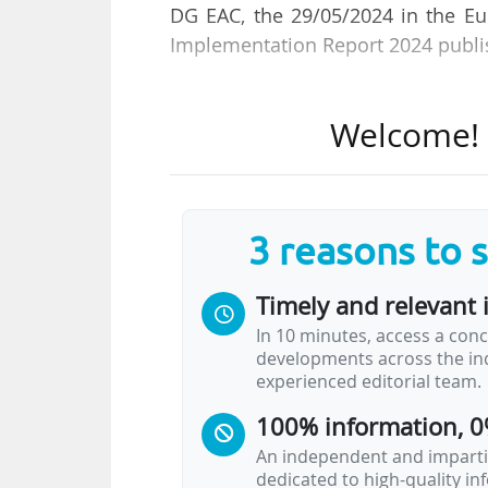
DG EAC, the 29/05/2024 in the E
Implementation Report 2024 publi
The report is presented at the E
Welcome! T
European Education and Culture E
It shows the measures that have 
out before meeting the objective
3 reasons to 
(EHEA) by 2030, set out in the Ro
political commitments have been
Timely and relevant 
In 10 minutes, access a conc
According to Pia Ahrenkilde Hansen
developments across the ind
experienced editorial team.
• "most countries have adopted a
100% information, 0
• the principles of the Lisbon Re
are now included in legislation ac
An independent and impartia
dedicated to high-quality i