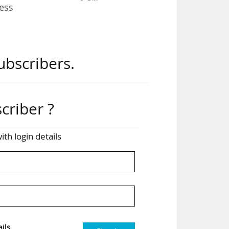
ess
the
ubscribers.
ied
rea
criber ?
hich
ith login details
t:
ions
ils