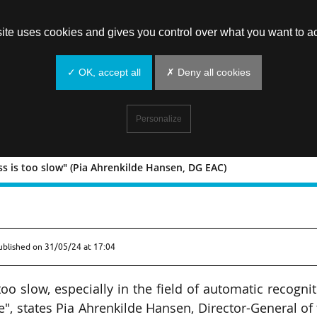
site uses cookies and gives you control over what you want to ac
✓ OK, accept all
✗ Deny all cookies
Personalize
s is too slow" (Pia Ahrenkilde Hansen, DG EAC)
Progress is too slow" (Pia Ahrenkilde
ublished on
31/05/24 at 17:04
oo slow, especially in the field of automatic recogni
", states Pia Ahrenkilde Hansen, Director-General of