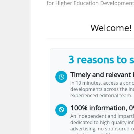
for Higher Education Development 
Set up in 2014 at the initiative o
Welcome! T
institution funded by the 16 Lände
construction and renovation of hi
the report, and given the climate o
of giving priority to energy renovat
3 reasons to 
Of the approximately €75 Bn nee
Timely and relevant 
should be allocated to the structu
In 10 minutes, access a conc
which have had sole responsibil
developments across the ind
federalism in 2006, are feeling ov
experienced editorial team.
100% information, 0
In a report published in June 2023
An independent and impartia
dedicated to high-quality i
advertising, no sponsored c