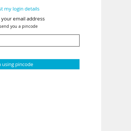
st my login details
h your email address
 send you a pincode
n using pincode