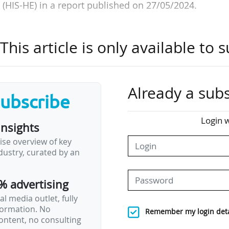
(HIS-HE) in a report published on 27/05/2024.
f the Science Conference (GWK) and based in Hanover,
his article is only available to s
r has set itself the task of providing expertise for
gher education buildings. Following the publicatio
bjectives, the university experts have come out in fa
ion.
Already a subs
subscribe
ded for university construction as a whole, €22-25
Login w
insights
re of buildings and their energy renovation. The Län
ise overview of key
ity for university construction since the reform
ustry, curated by an
erwhelmed by these costs.
% advertising
, the…
l media outlet, fully
nformation. No
Remember my login deta
ontent, no consulting