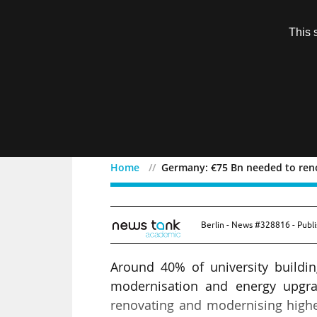
Subscription
This 
Menu
Home
Germany: €75 Bn needed to reno
Germany: €75 Bn needed 
Berlin - News #328816 - Publ
Around 40% of university buildi
modernisation and energy upgra
renovating and modernising higher