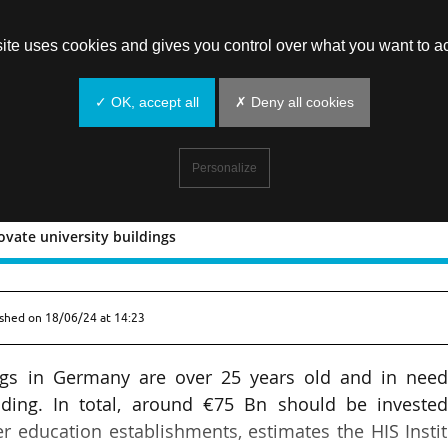
site uses cookies and gives you control over what you want to ac
✓ OK, accept all
✗ Deny all cookies
Personalize
vate university buildings
to renovate university buildings
ished on
18/06/24 at 14:23
ngs in Germany are over 25 years old and in need
ding. In total, around €75 Bn should be invested
 education establishments, estimates the HIS Insti