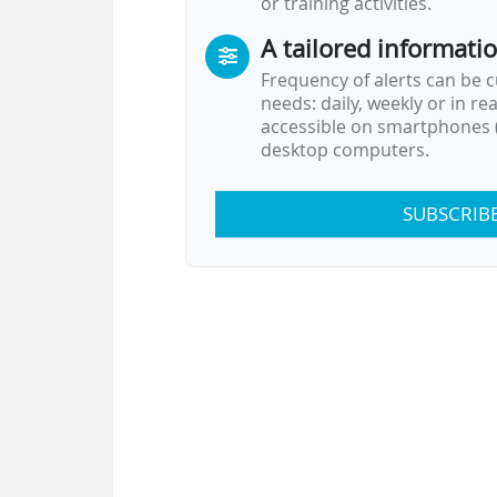
or training activities.
A tailored informati
Frequency of alerts can be 
needs: daily, weekly or in re
accessible on smartphones (
desktop computers.
SUBSCRIB