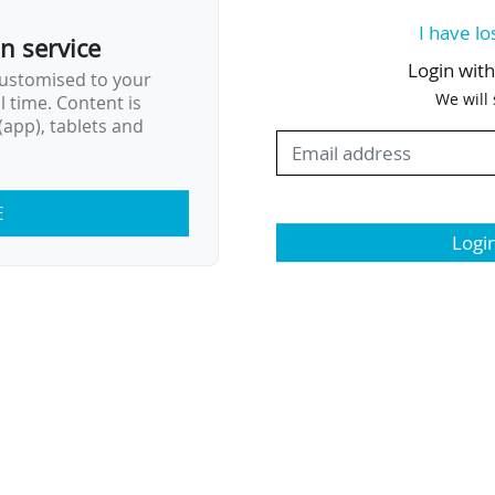
I have lo
on service
Login wit
customised to your
We will
al time. Content is
app), tablets and
E
Logi