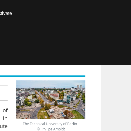
Contact us
tivate
Members area
FR
 of
 in
The Technical University of Berlin -
tute
© Philipe Amoldt