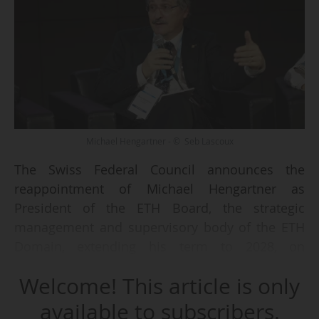
Michael Hengartner - © Seb Lascoux
The Swiss Federal Council announces the
reappointment of Michael Hengartner as
President of the ETH Board, the strategic
management and supervisory body of the ETH
Domain, extending his term to 2028, on
26/06/2024. All ten other members of the ETH
Welcome! This article is only
Board are also renewed.
available to subscribers.