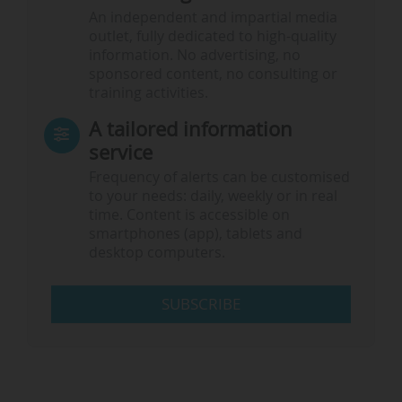
An independent and impartial media
outlet, fully dedicated to high-quality
information. No advertising, no
sponsored content, no consulting or
training activities.
A tailored information
service
Frequency of alerts can be customised
to your needs: daily, weekly or in real
time. Content is accessible on
smartphones (app), tablets and
desktop computers.
SUBSCRIBE