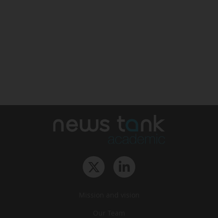
Mission and vision
Our Team