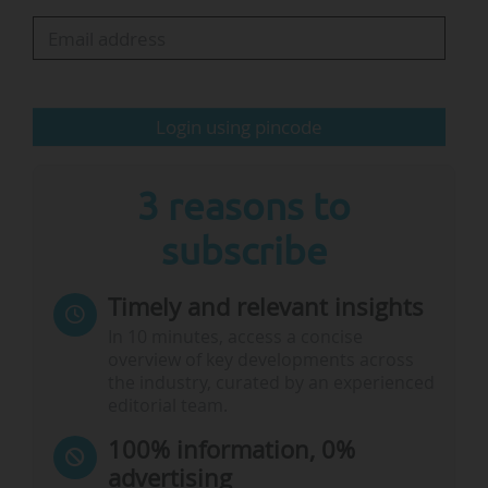
Two board members, Susan Gasser and
Christiane Leister, will be stepping down at the
end of 2025, remaining in their roles for one
Login using pincode
more year. A public invitation to tender will be
launched to replace them.
3 reasons to
Additionally, Joël…
subscribe
Timely and relevant insights
In 10 minutes, access a concise
overview of key developments across
the industry, curated by an experienced
editorial team.
100% information, 0%
advertising