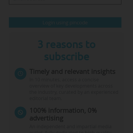
The winning project, ForEU4All, involves in
particular a consortium of 17 member alliances.
The member institutions of the 14 new
Login using pincode
winning alliances in 2024
3 reasons to
subscribe
Timely and relevant insights
Note:
Leiden University…
In 10 minutes, access a concise
overview of key developments across
the industry, curated by an experienced
editorial team.
100% information, 0%
advertising
An independent and impartial media
outlet, fully dedicated to high-quality