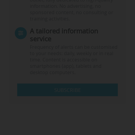
information. No advertising, no
sponsored content, no consulting or
training activities.
A tailored information
service
Frequency of alerts can be customised
to your needs: daily, weekly or in real
time. Content is accessible on
smartphones (app), tablets and
desktop computers.
SUBSCRIBE