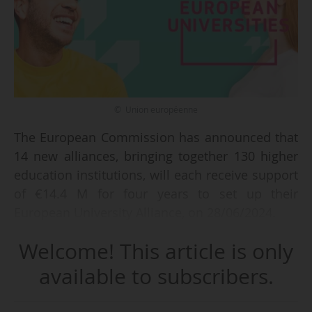
© Union européenne
The European Commission has announced that
14 new alliances, bringing together 130 higher
education institutions, will each receive support
of €14.4 M for four years to set up their
European University Alliance, on 28/06/2024.
Welcome! This article is only
This is the fifth and final call for applications for
European universities. The European
available to subscribers.
Commission has thus exceeded its initial target
of 60 European university alliances by mid-2024,