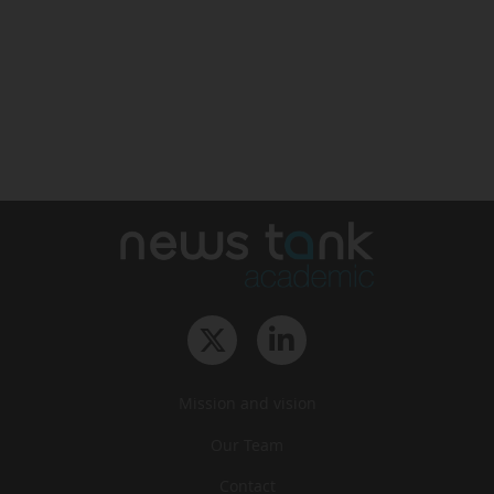
Mission and vision
Our Team
Contact