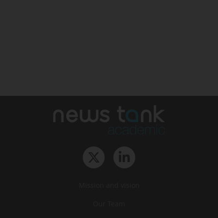
Mission and vision
Our Team