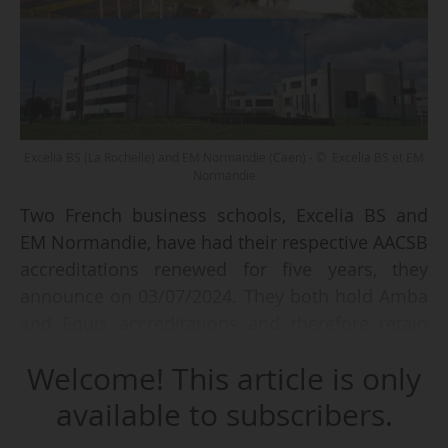
Excelia BS (La Rochelle) and EM Normandie (Caen) - © Excelia BS et EM
Normandie
Two French business schools, Excelia BS and
EM Normandie, have had their respective AACSB
accreditations renewed for five years, they
announce on 03/07/2024. They both hold Amba
and Equis accreditations and therefore retain
their triple crown.
Welcome! This article is only
According to Excelia BS, the AACSB evaluators
available to subscribers.
praised: