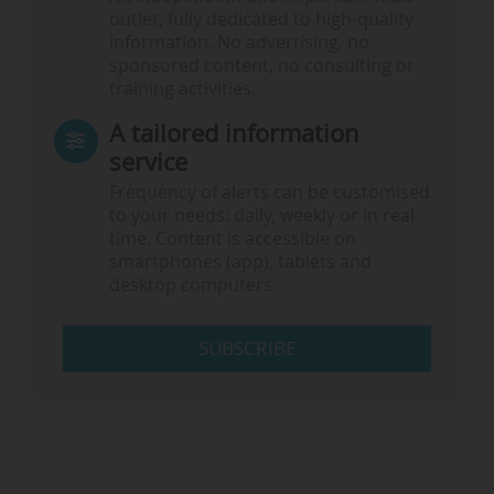
outlet, fully dedicated to high-quality
information. No advertising, no
sponsored content, no consulting or
training activities.
A tailored information
service
Frequency of alerts can be customised
to your needs: daily, weekly or in real
time. Content is accessible on
smartphones (app), tablets and
desktop computers.
SUBSCRIBE