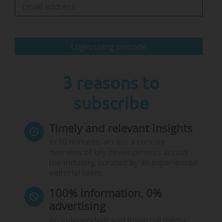
that they were "impressed by the innovative
projects led by the dynamic teams and the
commitment of all stakeholders to the School
Login using pincode
for All…
3 reasons to
subscribe
Timely and relevant insights
In 10 minutes, access a concise
overview of key developments across
the industry, curated by an experienced
editorial team.
100% information, 0%
advertising
An independent and impartial media