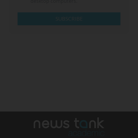
desktop computers.
SUBSCRIBE