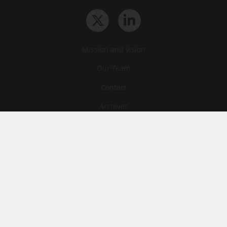
Mission and vision
Our Team
Contact
Archives
STU
Legal information
Privacy
Cookies
© News Tank Academic 2026