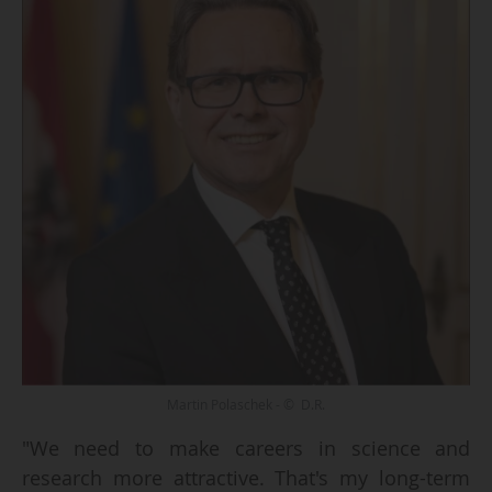
Martin Polaschek - © D.R.
"We need to make careers in science and
research more attractive. That's my long-term