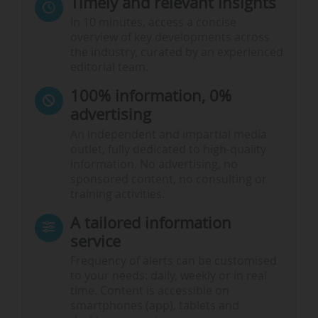
Timely and relevant insights
In 10 minutes, access a concise
overview of key developments across
the industry, curated by an experienced
editorial team.
100% information, 0%
advertising
An independent and impartial media
outlet, fully dedicated to high-quality
information. No advertising, no
sponsored content, no consulting or
training activities.
A tailored information
service
Frequency of alerts can be customised
to your needs: daily, weekly or in real
time. Content is accessible on
smartphones (app), tablets and