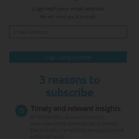
programmes as well as a ranking of the
Login with your email address
countries with the most institutions listed.
We will send you a pincode
Methodology
"A total of 141 MiM programmes took part in the ranking
process in 2024", says the FT. To be eligible for this
ranking, programmes must be full-time, cohort-based and
Login using pincode
accredited by either AACSB or Equis. Courses must be
directed at students with little or no work experience. The
ranking covers general…
3 reasons to
subscribe
Timely and relevant insights
In 10 minutes, access a concise
overview of key developments across
the industry, curated by an experienced
editorial team.