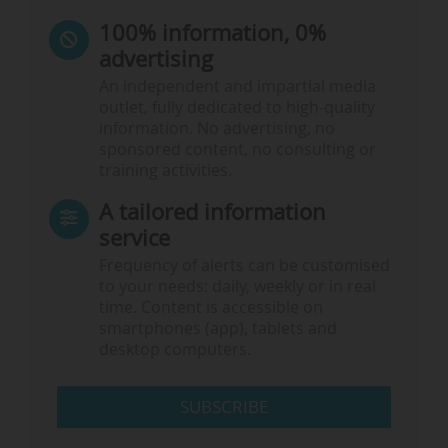
100% information, 0%
advertising
An independent and impartial media
outlet, fully dedicated to high-quality
information. No advertising, no
sponsored content, no consulting or
training activities.
A tailored information
service
Frequency of alerts can be customised
to your needs: daily, weekly or in real
time. Content is accessible on
smartphones (app), tablets and
desktop computers.
SUBSCRIBE