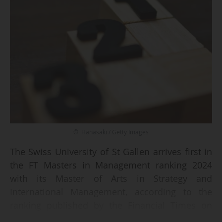
© Hanasaki / Getty Images
The Swiss University of St Gallen arrives first in
the FT Masters in Management ranking 2024
with its Master of Arts in Strategy and
International Management, according to the
ranking published by the Financial Times on
09/09/2024.