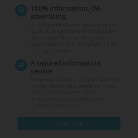
100% information, 0%
advertising
An independent and impartial media
outlet, fully dedicated to high-quality
information. No advertising, no
sponsored content, no consulting or
training activities.
A tailored information
service
Frequency of alerts can be customised
to your needs: daily, weekly or in real
time. Content is accessible on
smartphones (app), tablets and
desktop computers.
SUBSCRIBE