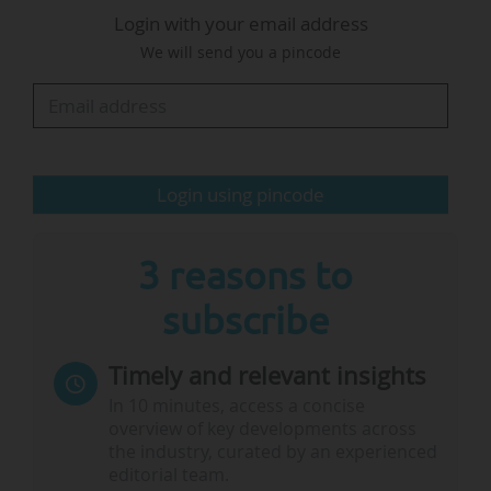
Login with your email address
Evaluation of Graduate Education.
We will send you a pincode
The programme will consist of networks of
three to six institutions working together on
research projects embedded in one of the
Sustainable Development Goals (SDGs) listed
Login using pincode
by…
3 reasons to
subscribe
Timely and relevant insights
In 10 minutes, access a concise
overview of key developments across
the industry, curated by an experienced
editorial team.