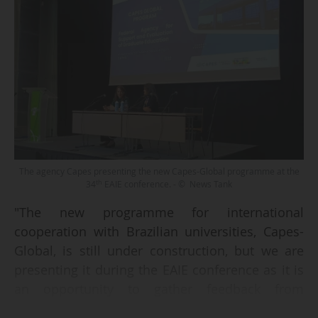
The agency Capes presenting the new Capes-Global programme at the
th
34
EAIE conference. - © News Tank
"The new programme for international
cooperation with Brazilian universities, Capes-
Global, is still under construction, but we are
presenting it during the EAIE conference as it is
an opportunity to gather feedback from
potential partners worldwide", says José Celso