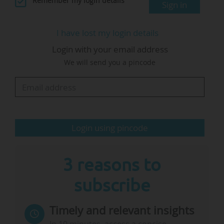
Remember my login details
Sign in
the budget in this way contradicts Ursula von
der Leyen's political intentions for the next
I have lost my login details
Commission, since she has indicated that she
Login with your email address
wants to increase the R&I budget, and also
We will send you a pincode
contradicts the Draghi report:
"Whoever has read the Draghi report will
understand how absurd these proposed cuts
are.
Login using pincode
A clear R&I investment plan for the immediate
future is needed. This plan should avoid what
3 reasons to
is…
subscribe
Timely and relevant insights