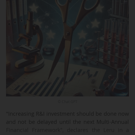
© Chat GPT
"Increasing R&I investment should be done now
and not be delayed until the next Multi-Annual
Financial Framework", declares the Leru in a