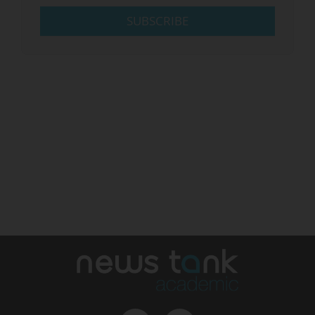
SUBSCRIBE