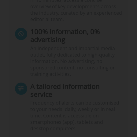
In 10 minutes, access a concise
overview of key developments across
the industry, curated by an experienced
editorial team.
100% information, 0%
advertising
An independent and impartial media
outlet, fully dedicated to high-quality
information. No advertising, no
sponsored content, no consulting or
training activities.
A tailored information
service
Frequency of alerts can be customised
to your needs: daily, weekly or in real
time. Content is accessible on
smartphones (app), tablets and
desktop computers.