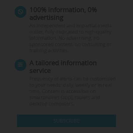
100% information, 0%
advertising
An independent and impartial media
outlet, fully dedicated to high-quality
information. No advertising, no
sponsored content, no consulting or
training activities.
A tailored information
service
Frequency of alerts can be customised
to your needs: daily, weekly or in real
time. Content is accessible on
smartphones (app), tablets and
desktop computers.
SUBSCRIBE