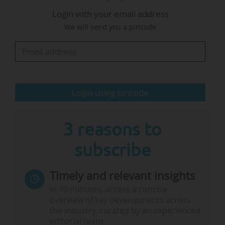
Login with your email address
As well as being an opportunity for members of
We will send you a pincode
the alliances to meet, the EAIE is another chance
for them to get together and learn from each
other's practices: "We need to see and learn
from one another. Horizontal learning is
essential within alliances and much of what
Login using pincode
we’re trying to implement…
3 reasons to
subscribe
Timely and relevant insights
In 10 minutes, access a concise
overview of key developments across
the industry, curated by an experienced
editorial team.