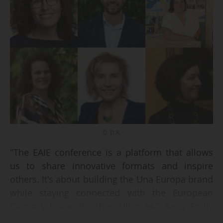
© D.R.
"The EAIE conference is a platform that allows
us to share innovative formats and inspire
others. It's about building the Una Europa brand
while staying connected with the European
Commission and other alliances", says Emily
Palmer, Secretary General at Una Europa