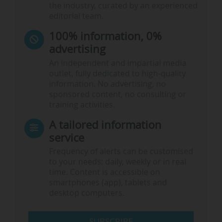
the industry, curated by an experienced
editorial team.
100% information, 0%
advertising
An independent and impartial media
outlet, fully dedicated to high-quality
information. No advertising, no
sponsored content, no consulting or
training activities.
A tailored information
service
Frequency of alerts can be customised
to your needs: daily, weekly or in real
time. Content is accessible on
smartphones (app), tablets and
desktop computers.
SUBSCRIBE