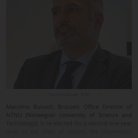
Massimo Busuoli - © Dr
Massimo Busuoli, Brussels Office Director of
NTNU (Norwegian University of Science and
Technology), is re-elected for a second one-year
term as the Chair of Unilion, the Universities