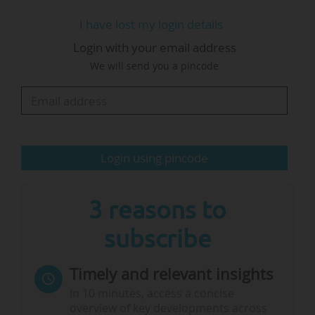
liaison offices in R&I), working in EU research
I have lost my login details
and innovation. With a background in EU
Login with your email address
project management since 1994, he has
We will send you a pincode
managed multiple European Commission
projects and served as an evaluator and
reviewer for the Commission.
"As we look ahead to 2025, I'm eager for an
Login using pincode
engaging year, especially as discussions around
FP10 are set to capture the…
3 reasons to
subscribe
Timely and relevant insights
In 10 minutes, access a concise
overview of key developments across