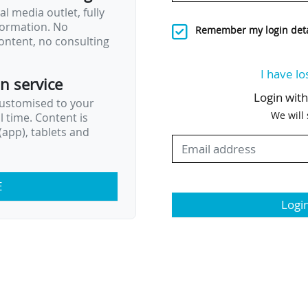
l media outlet, fully
nformation. No
Remember my login deta
ontent, no consulting
I have lo
on service
Login wit
customised to your
We will
al time. Content is
app), tablets and
E
Logi