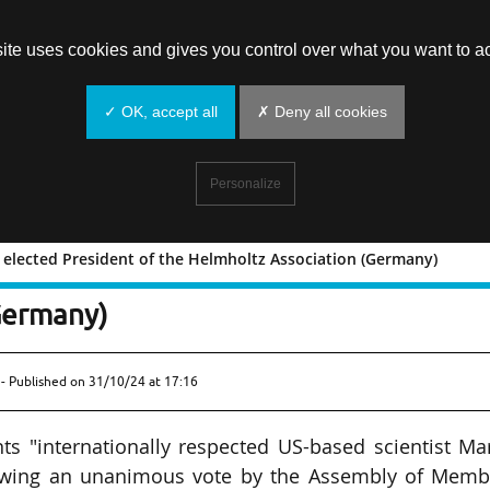
site uses cookies and gives you control over what you want to ac
✓ OK, accept all
✗ Deny all cookies
Personalize
r elected President of the Helmholtz Association (Germany)
n Keller elected President of the
Germany)
- Published on
31/10/24 at 17:16
s "internationally respected US-based scientist Ma
ollowing an unanimous vote by the Assembly of Memb