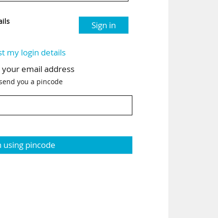
ils
Sign in
st my login details
h your email address
 send you a pincode
n using pincode