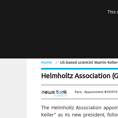
Subscription
This 
Menu
Home
US-based scientist Martin Kelle
US-based scientist Marti
Helmholtz Association (
Paris - Appointment #342910 
The Helmholtz Association appoint
Keller" as its new president, f