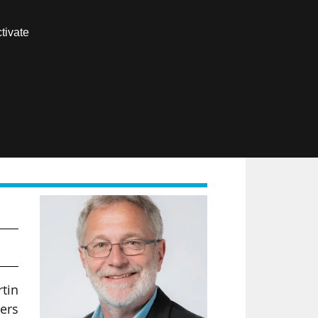
Contact us
tivate
Members area
FR
rtin
ers