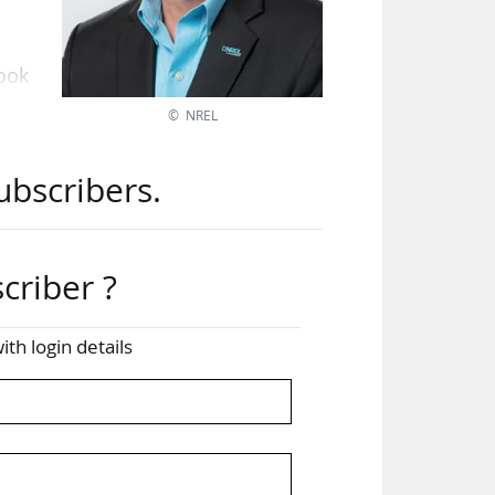
took
© NREL
ant
ubscribers.
ocus
ch",
criber ?
res:
ghly
ith login details
ltz
only