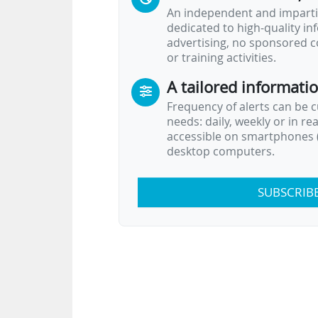
An independent and impartia
dedicated to high-quality i
advertising, no sponsored c
or training activities.
A tailored informati
Frequency of alerts can be 
needs: daily, weekly or in re
accessible on smartphones (
desktop computers.
SUBSCRIB