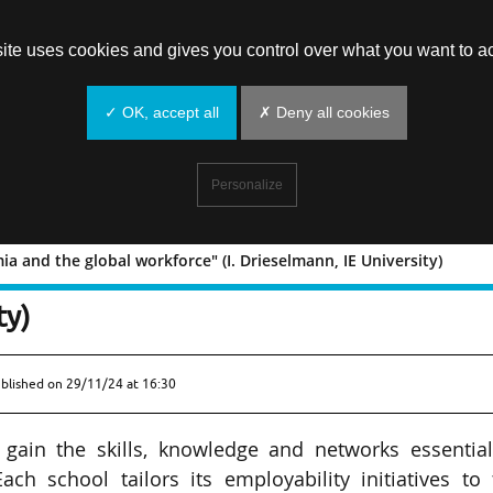
site uses cookies and gives you control over what you want to ac
✓ OK, accept all
✗ Deny all cookies
Personalize
a and the global workforce" (I. Drieselmann, IE University)
academia and the global workforce" (
ty)
ublished on
29/11/24 at 16:30
gain the skills, knowledge and networks essential
ach school tailors its employability initiatives to