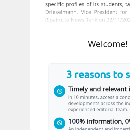
specific profiles of its students, 
Drieselmann, Vice President for
(Spain), to News Tank on 22/11/20
She reacts to the THE-Emerging Em
Welcome! T
th
18
over 250 institutions globa
University of Cambridge, the Univ
the UK, the Technical University o
3 reasons to 
"We are fortunate to work with w
start-ups, scale-ups, and orga
Timely and relevant 
Drieselmann.
In 10 minutes, access a conc
developments across the ind
"We are actively working to expa
experienced editorial team.
value of our talents, especiall
100% information, 0
mindsets and unique…
An independent and impartia