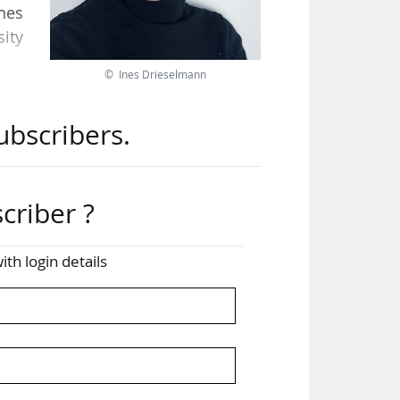
Ines
ity
© Ines Drieselmann
nked
ubscribers.
the
from
criber ?
ith
nes
ith login details
the
ial