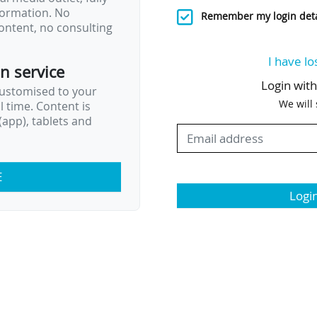
nformation. No
Remember my login deta
ontent, no consulting
I have lo
on service
Login wit
customised to your
We will
al time. Content is
app), tablets and
E
Logi