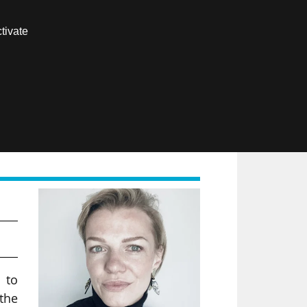
Contact us
tivate
Members area
FR
I.
 to
 the