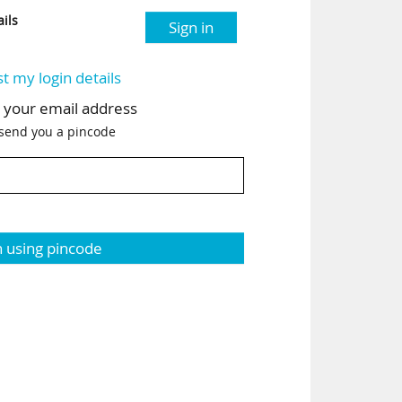
ils
Sign in
st my login details
h your email address
 send you a pincode
n using pincode