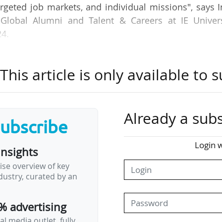
targeted job markets, and individual missions", says 
 Global Alumni and Talent & Careers at IE Univers
24.
ployability Ranking 2025, where IE University is ra
his article is only available to s
lly, the sixth European university ranked, after 
ersity of Oxford and Imperial College London, all 
f Munich (Germany) and ETH Zurich (Switzerland).
Already a subs
subscribe
orld-renowned companies and foster relationships w
nisations in emerging industries", indicates I
Login w
insights
ise overview of key
ustry, curated by an
nd our reach into these spaces, showing employers 
y those students and graduates with entrepreneur
% advertising
l media outlet, fully