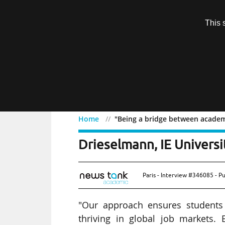
Subscription
This 
Menu
Home
"Being a bridge between academi
"Being a bridge between 
Drieselmann, IE Universi
Paris - Interview #346085 - P
"Our approach ensures students 
thriving in global job markets. E