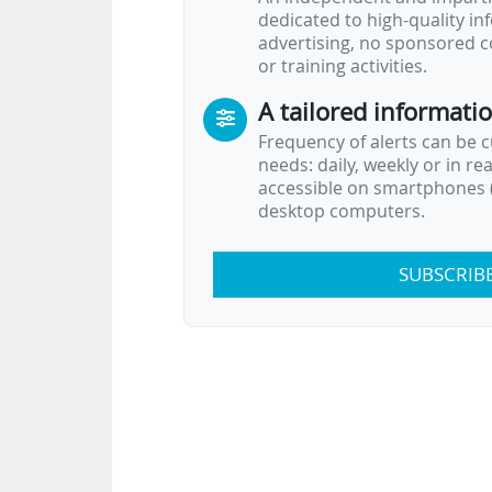
dedicated to high-quality i
advertising, no sponsored c
or training activities.
A tailored informati
Frequency of alerts can be 
needs: daily, weekly or in re
accessible on smartphones (
desktop computers.
SUBSCRIB