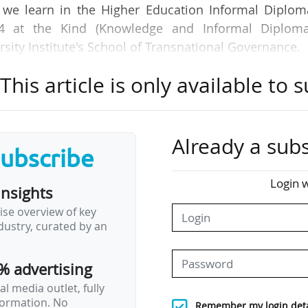
n we learn in the Higher Education Informal Diplom
24 at the Kind (Knowledge and Informal Diploma
ity Institute's School of Transnational Governance.
his article is only available to s
g of public trust in the institutions’ knowledge exch
d public confidence in the institutions’ teaching 
 the main areas of impact of the European Univers
an universities alliances.
Already a subs
subscribe
ion on the institutional characteristics of alliances
Login w
insights
stakeholder interactions, enable institutions to ac
ise overview of key
ustry, curated by an
itutional context and dynamics, as well as issues rel
% advertising
l media outlet, fully
nformation. No
Remember my login deta