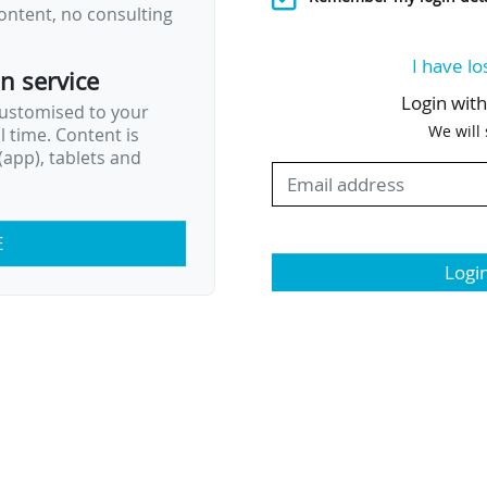
ontent, no consulting
I have lo
on service
Login wit
customised to your
We will
al time. Content is
app), tablets and
E
Logi