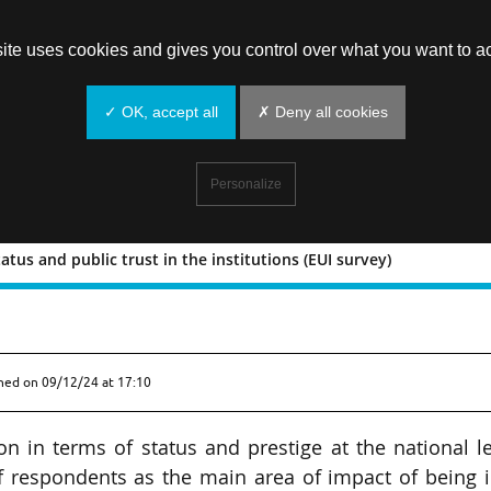
site uses cookies and gives you control over what you want to ac
✓ OK, accept all
✗ Deny all cookies
Personalize
atus and public trust in the institutions (EUI survey)
tige, status and public trust in the
shed on
09/12/24 at 17:10
ion in terms of status and prestige at the national l
f respondents as the main area of impact of being 