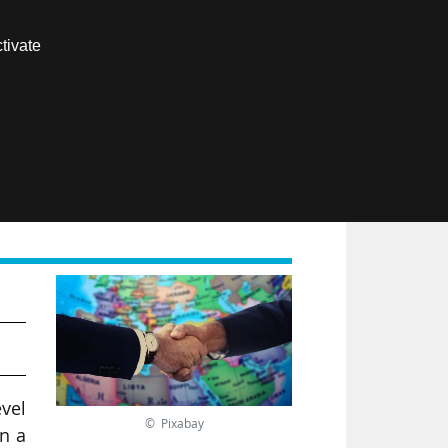
Contact us
tivate
Members area
FR
evel
© Pixabay
in a