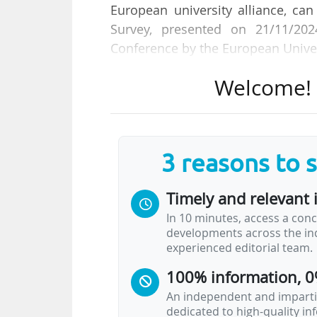
European university alliance, ca
Survey, presented on 21/11/20
Conference by the European Univers
Welcome! T
Participants also picked "increasin
and impact activities (77.1%) an
learning activities (68.8%)" as
Initiative, encompassing 64 Europe
3 reasons to 
The survey aims to "gather informat
Timely and relevant 
examine how these, combined with 
In 10 minutes, access a conc
agents of informal diplomacy".
developments across the ind
experienced editorial team.
The goal is also to understand inst
100% information, 0
to the SDGs.
An independent and impartia
dedicated to high-quality i
The European University…