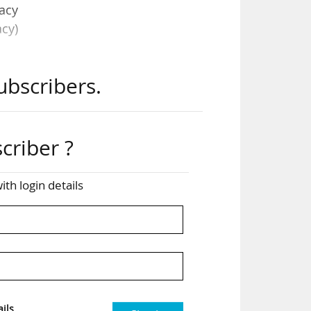
acy
cy)
ubscribers.
ange
and
ity
criber ?
 and
ith login details
t as
ated
ils