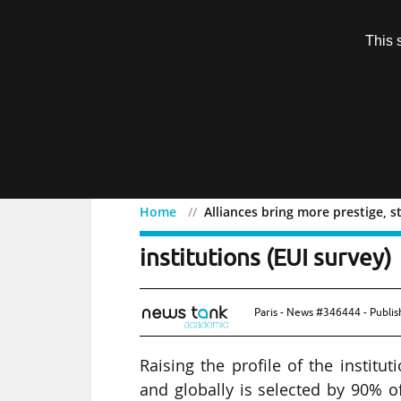
Subscription
This 
Menu
Home
Alliances bring more prestige, st
Alliances bring more pres
institutions (EUI survey)
Paris - News #346444 - Publi
Raising the profile of the institut
and globally is selected by 90% o