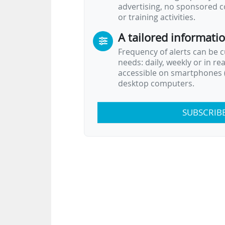
advertising, no sponsored c
or training activities.
A tailored informati
Frequency of alerts can be 
needs: daily, weekly or in re
accessible on smartphones (
desktop computers.
SUBSCRIB