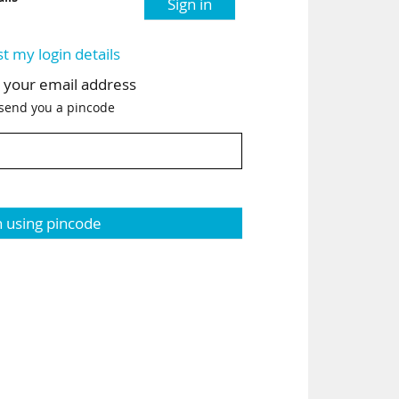
Sign in
st my login details
h your email address
 send you a pincode
n using pincode