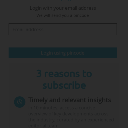
Login with your email address
"Bridging these knowledge gaps and enabling
We will send you a pincode
these transitions requires multiple scientific
approaches. By investing heavily in research
over the next decade, scientists will have the…
Login using pincode
3 reasons to
subscribe
Timely and relevant insights
In 10 minutes, access a concise
overview of key developments across
the industry, curated by an experienced
editorial team.