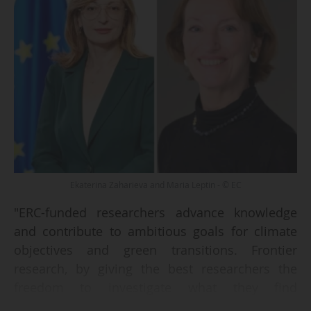
Ekaterina Zaharieva and Maria Leptin - © EC
"ERC-funded researchers advance knowledge
and contribute to ambitious goals for climate
objectives and green transitions. Frontier
research, by giving the best researchers the
freedom to investigate what they find
groundbreaking, leads to progress on the