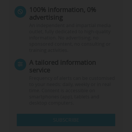
100% information, 0%
advertising
An independent and impartial media
outlet, fully dedicated to high-quality
information. No advertising, no
sponsored content, no consulting or
training activities.
A tailored information
service
Frequency of alerts can be customised
to your needs: daily, weekly or in real
time. Content is accessible on
smartphones (app), tablets and
desktop computers.
SUBSCRIBE