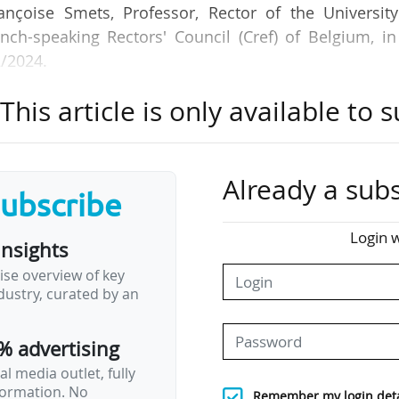
ançoise Smets, Professor, Rector of the University
nch-speaking Rectors' Council (Cref) of Belgium, in
2/2024.
his article is only available to s
tudent between 2006 and 2021 in the Wallonia-Bruss
rall for compulsory education, but down 10% for hig
rsities specifically", she adds.
Already a subs
subscribe
rease in students has been much faster than the incr
n the Federation some of the least well-funded Euro
Login w
insights
ap of 20% on average with other European institutions.
ise overview of key
ustry, curated by an
ia-Brussels Federation was elected in June 2024. "I
er education to be refinanced, and in the Commun
% advertising
ening up…
l media outlet, fully
nformation. No
Remember my login deta