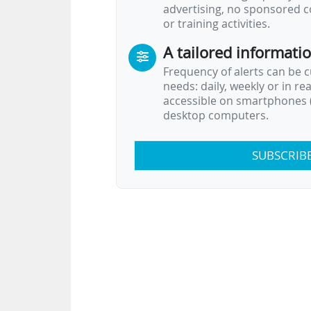
advertising, no sponsored c
or training activities.
A tailored informati
Frequency of alerts can be 
needs: daily, weekly or in re
accessible on smartphones (
desktop computers.
SUBSCRIB