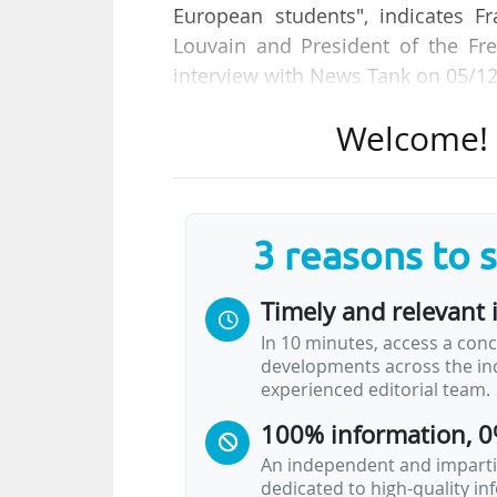
European students", indicates Fr
Louvain and President of the Fre
interview with News Tank on 05/1
Welcome! T
"The evolution in spending per s
Federation has been positive ove
education and almost 25% for unive
3 reasons to 
She explains that overall, the inc
in funding, making universities i
Timely and relevant 
institutions per student, with a g
In 10 minutes, access a conc
developments across the ind
The new Government of the Wallon
experienced editorial team.
memorandum, we called for high
100% information, 0
policy statement they mention op
An independent and impartia
dedicated to high-quality i