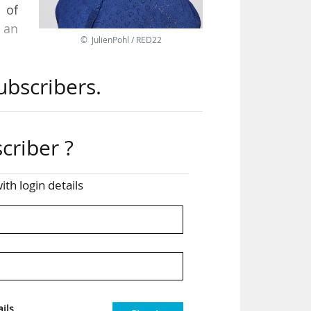
 of
 an
© JulienPohl / RED22
ubscribers.
els
her
criber ?
ease
pean
ith login details
n a
ity
ils