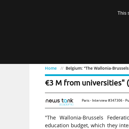
Subscription
This 
Menu
Home
Belgium: "The Wallonia-Brussels
Belgium: "The Wallonia-
€3 M from universities" (
Paris - Interview #347306 - P
"The Wallonia-Brussels Federa
education budget, which they inte