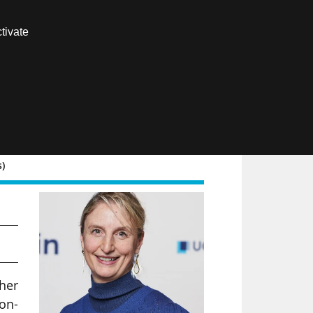
Contact us
tivate
Members area
FR
s)
raw
her
non-