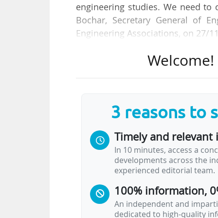
engineering studies. We need to c
Bochar, Secretary General of En
Engineering Associations, on 27/1
Welcome! T
He is taking part in an event orga
Engineering Schools, at the Maison 
research, innovation and higher ed
3 reasons to 
Titled "Which and how many Engi
pressing challenges posed by c
Timely and relevant 
engineering must evolve to mee
In 10 minutes, access a conc
innovation and navigate digital tr
developments across the ind
experienced editorial team.
Promoting Stem education is a key
100% information, 0
EU office of the EU Stem Coalition
An independent and impartia
dedicated to high-quality i