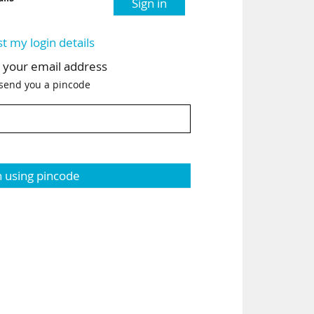
Sign in
st my login details
h your email address
 send you a pincode
n using pincode