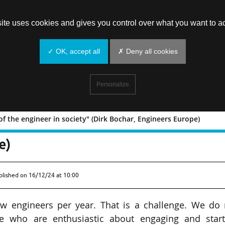
site uses cookies and gives you control over what you want to ac
✓ OK, accept all
✗ Deny all cookies
Personalize
of the engineer in society" (Dirk Bochar, Engineers Europe)
rofile of the engineer in society" (Di
e)
blished on
16/12/24 at 10:00
ew engineers per year. That is a challenge. We do 
le who are enthusiastic about engaging and start