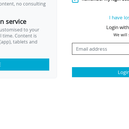
ontent, no consulting
I have lo
on service
Login wit
customised to your
We will
al time. Content is
app), tablets and
E
Logi