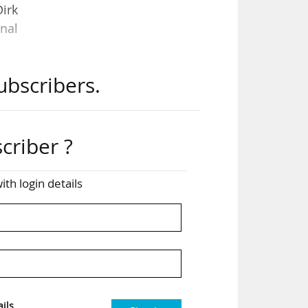
Dirk
nal
ubscribers.
ench
s in
criber ?
the
ing
ith login details
ble
 the
ils