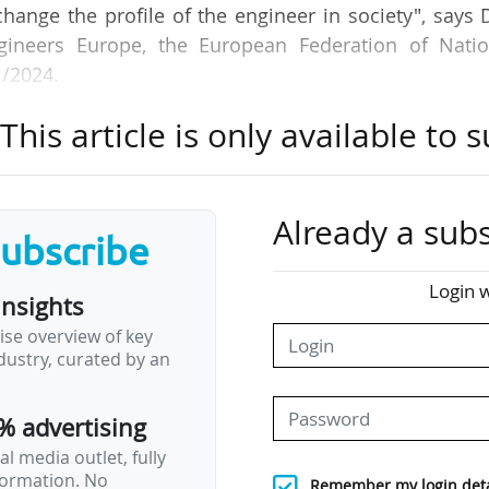
hange the profile of the engineer in society", says 
gineers Europe, the European Federation of Natio
1/2024.
his article is only available to s
nised by the Cdefi, the Conference of Directors of Fr
Irène et Frédéric Joliot-Curie, hosting French player
ucation, in Brussels (Belgium).
Already a subs
subscribe
neers for Tomorrow?", the event seeks to address 
urrent demographic and technological shifts, say
Login w
insights
t the demands of climate change, drive sustaina
ise overview of key
ansformation.
ustry, curated by an
 way to train more engineers. Joep Bresser, head of
% advertising
, says: "The way to promote Stem education is to…
l media outlet, fully
nformation. No
Remember my login deta