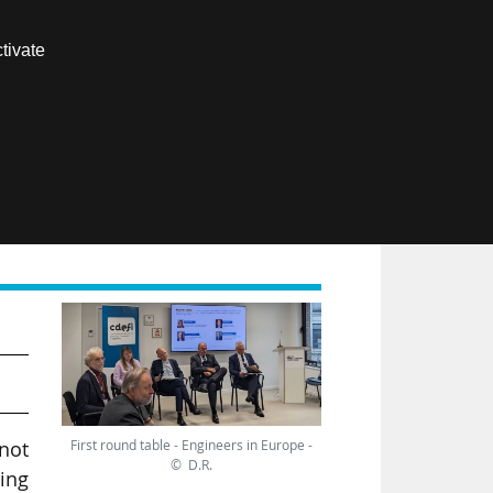
Contact us
tivate
Members area
FR
rk
First round table - Engineers in Europe -
not
© D.R.
ing