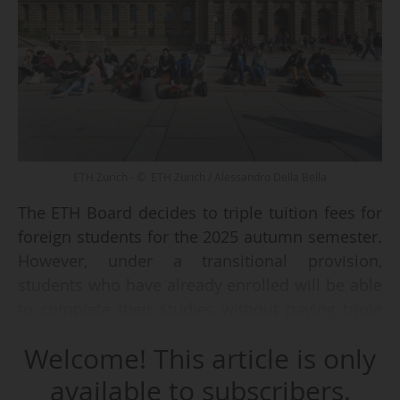
ETH Zurich - © ETH Zürich / Alessandro Della Bella
The ETH Board decides to triple tuition fees for
foreign students for the 2025 autumn semester.
However, under a transitional provision,
students who have already enrolled will be able
to complete their studies without paying triple
the tuition fees, says the Board after its meeting
Welcome! This article is only
on 04 and 05/12/2024.
available to subscribers.