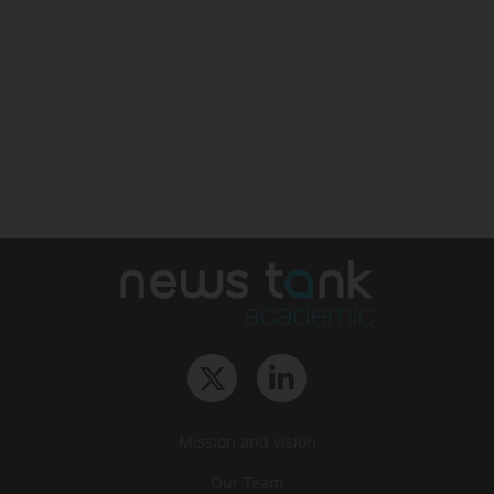
Mission and vision
Our Team