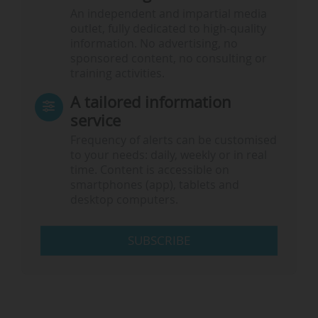
An independent and impartial media
outlet, fully dedicated to high-quality
information. No advertising, no
sponsored content, no consulting or
training activities.
A tailored information
service
Frequency of alerts can be customised
to your needs: daily, weekly or in real
time. Content is accessible on
smartphones (app), tablets and
desktop computers.
SUBSCRIBE