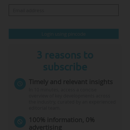
The meeting also reaches a decision in principle
on the organisational development project "FIT
for the Future" and issues mandates for its
continued implementation, aiming to
Login using pincode
strengthen…
3 reasons to
subscribe
Timely and relevant insights
In 10 minutes, access a concise
overview of key developments across
the industry, curated by an experienced
editorial team.
100% information, 0%
advertising