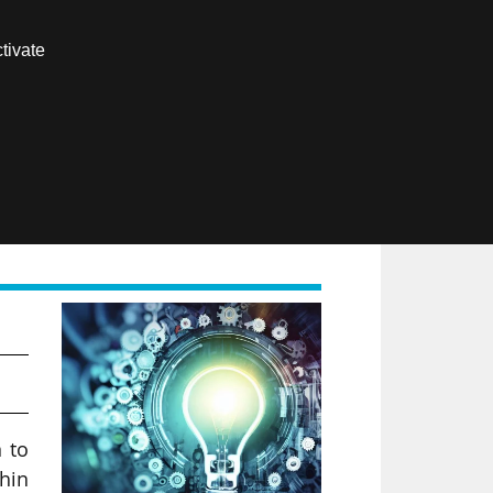
Contact us
tivate
Members area
FR
es
n to
thin