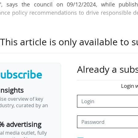
, says the council on 09/12/2024, while publish
ance policy recommendations to drive responsible d
 include:
his article is only available to s
ole in promoting responsible deep-tech innovation, u
ation of ESG principles within the deep-tech sector.
role in aligning reporting requirements for early-s
Already a subs
hem to adopt ESG practices and ensure transparency.
subscribe
 enhance the EIC's reputation as a leader in respons
Login w
apital from like-minded investors and stakeholders.
insights
nto its investments, the EIC will ensure that its portf
ise overview of key
e-proof, securing long-term value and…
ustry, curated by an
% advertising
l media outlet, fully