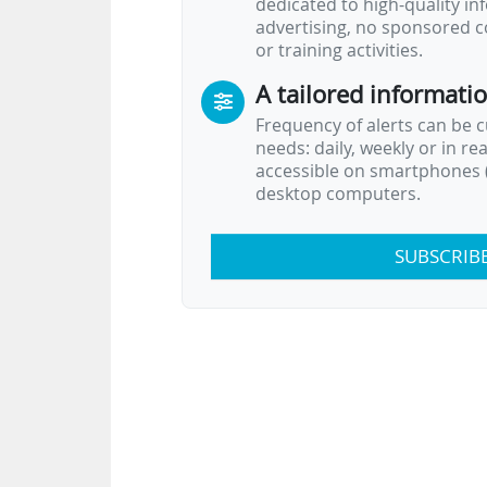
dedicated to high-quality i
advertising, no sponsored c
or training activities.
A tailored informati
Frequency of alerts can be 
needs: daily, weekly or in re
accessible on smartphones (
desktop computers.
SUBSCRIB