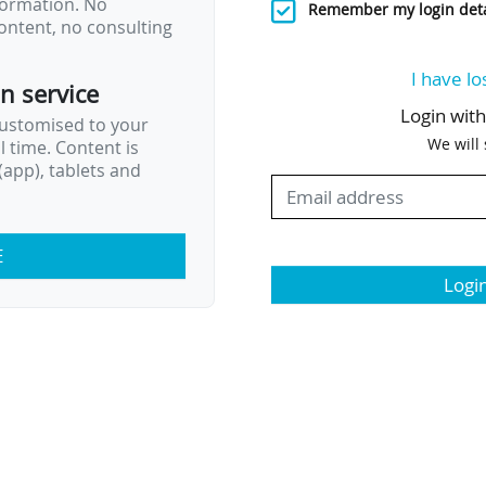
nformation. No
Remember my login deta
ontent, no consulting
I have lo
on service
Login wit
customised to your
We will
al time. Content is
app), tablets and
E
Logi