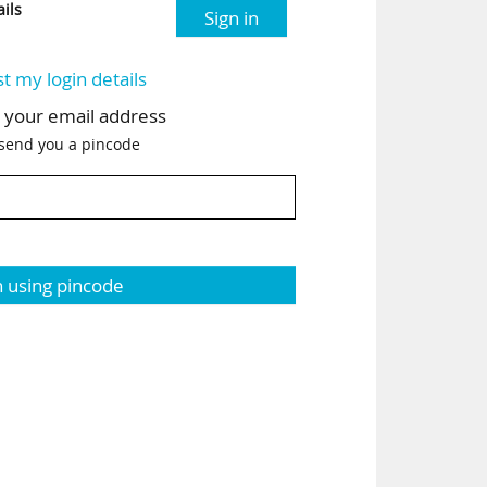
ils
Sign in
st my login details
h your email address
 send you a pincode
n using pincode