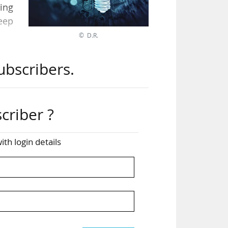
ing
eep
© D.R.
ubscribers.
sing
tage
criber ?
ible
ith login details
olio