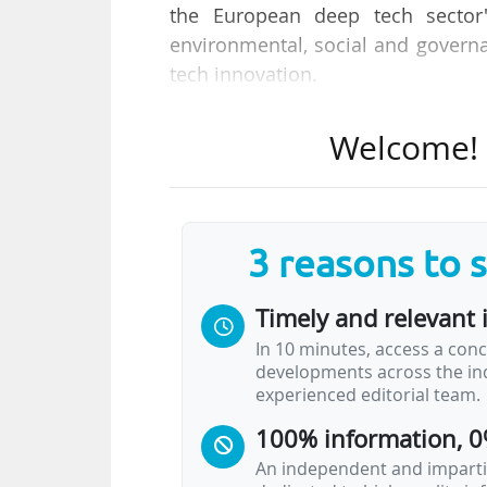
the European deep tech sector"
environmental, social and govern
tech innovation.
Key recommendations from the EIC
Welcome! T
• "The EIC should take a leading r
its position to catalyse the integr
• The EIC should play a catalyst 
companies, making it easier for t
3 reasons to 
• A comprehensive ESG policy will
deep-tech innovation, attracting c
Timely and relevant 
• By incorporating ESG principles i
In 10 minutes, access a conc
companies are resilient and futur
developments across the ind
experienced editorial team.
100% information, 0
An independent and impartia