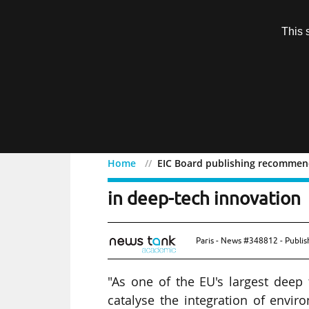
Subscription
This 
Menu
Home
EIC Board publishing recommend
EIC Board publishing re
in deep-tech innovation
Paris - News #348812 - Publi
"As one of the EU's largest deep 
catalyse the integration of envir