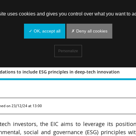
site uses cookies and gives you control over what you want to ac
✓ OK, accept all
✗ Deny all cookies
Personalize
ations to include ESG principles in deep-tech innovation
commendations to include ESG principl
shed on
23/12/24 at 13:00
tech investors, the EIC aims to leverage its positio
onmental, social and governance (ESG) principles wi