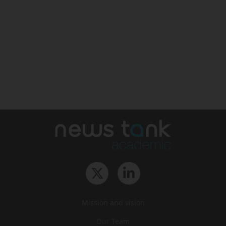
Mission and vision
Our Team