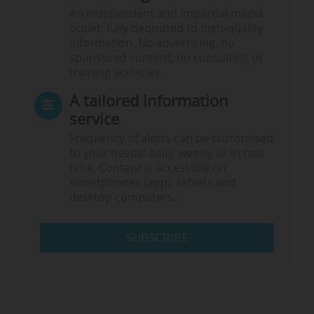
An independent and impartial media
outlet, fully dedicated to high-quality
information. No advertising, no
sponsored content, no consulting or
training activities.
A tailored information
service
Frequency of alerts can be customised
to your needs: daily, weekly or in real
time. Content is accessible on
smartphones (app), tablets and
desktop computers.
SUBSCRIBE