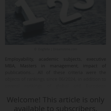
© Dogfella | Dreamstime.com
Employability, academic subjects, executive
MBA, Masters in management, impact of
publications... All of these criteria were the
objects of rankings since 06/2024, in addition to
several rankings of global and European
universities.
Welcome! This article is only
The series started with the Leiden 2024 ranking
available to subscribers.