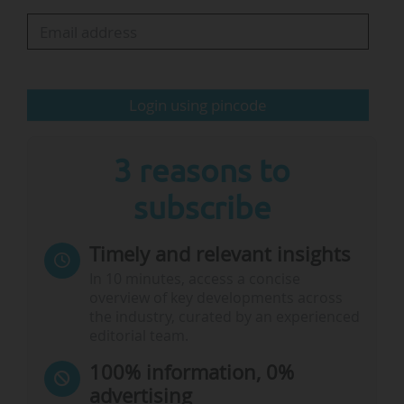
the FT Masters in Management ranking 2024
with its Master of Arts in Strategy and
International Management. The top ten
comprises nine European institutions, including
Login using pincode
six French, and one Chinese school…
3 reasons to
subscribe
Timely and relevant insights
In 10 minutes, access a concise
overview of key developments across
the industry, curated by an experienced
editorial team.
100% information, 0%
advertising