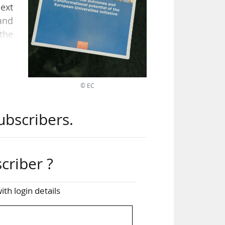
ext
and
the
the
© EC
rch,
nal
ubscribers.
hts
the
criber ?
till
ith login details