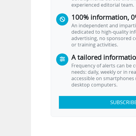
experienced editorial team.
100% information, 0
An independent and impartia
dedicated to high-quality i
advertising, no sponsored c
or training activities.
A tailored informati
Frequency of alerts can be 
needs: daily, weekly or in re
accessible on smartphones (
desktop computers.
SUBSCRIB