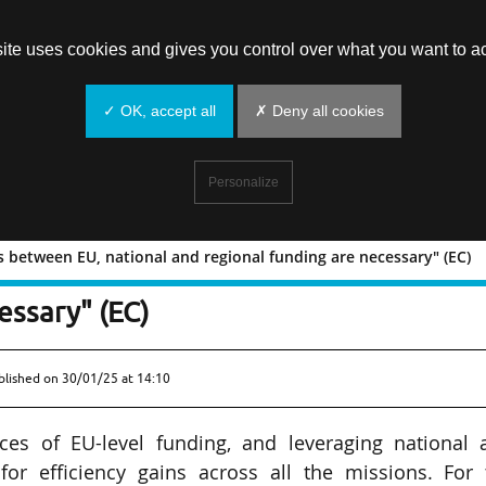
site uses cookies and gives you control over what you want to ac
✓ OK, accept all
✗ Deny all cookies
Personalize
es between EU, national and regional funding are necessary" (EC)
"Synergies between EU, national and
essary" (EC)
blished on
30/01/25 at 14:10
ces of EU-level funding, and leveraging national 
for efficiency gains across all the missions. For 