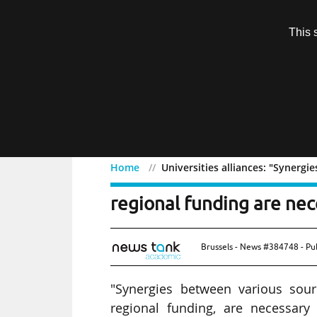
Subscription
This 
Menu
Home
Universities alliances: "Synergi
Universities alliances: 
regional funding are nec
Brussels - News #384748 - Pu
"Synergies between various sour
regional funding, are necessary 