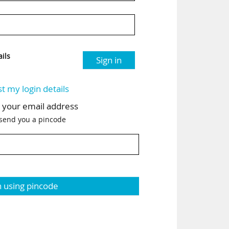
ils
Sign in
st my login details
h your email address
 send you a pincode
n using pincode