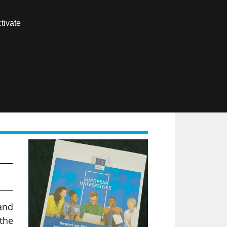
Contact us
tivate
Members area
FR
and
the