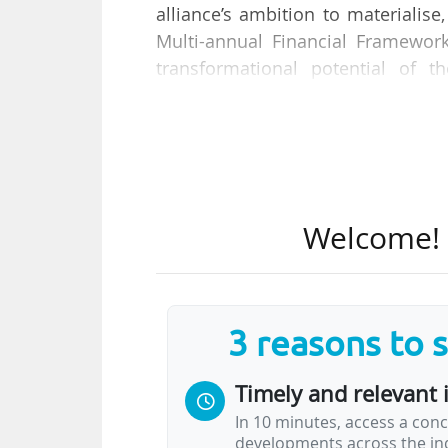
alliance’s ambition to materiali
Multi-annual Financial Framewor
transformational potential of t
European Commission on 24/01/2
The report evaluates the progre
European Universities initiative s
stakeholder consultations, an
Welcome! T
collaboration, joint education, 
challenges, provides recomme
initiative’s impact at national and
3 reasons to 
The Commission admits that "mater
hampered by significant challenges
Timely and relevant 
In 10 minutes, access a conc
developments across the ind