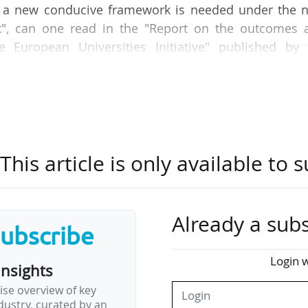
se, a new conducive framework is needed under the n
k", can one read in the "Report on the outcomes 
he European Universities Initiative" published by 
025.
ss, achievements, and transformational impact of 
ince its launch in 2019. It draws on extensive resea
d a monitoring framework to assess institutio
his article is only available to s
mobility, and research innovation. It also highlig
ndations for long-term success, and examines 
 European levels.
Already a subs
subscribe
ialising the initiative's full-scale potential is s
, " including legal and administrative barriers…
Login w
insights
ise overview of key
ustry, curated by an