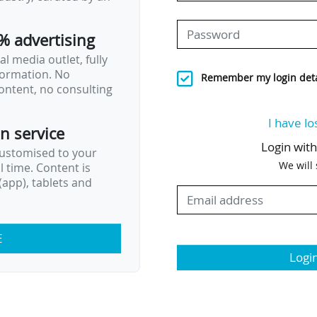
% advertising
l media outlet, fully
nformation. No
Remember my login deta
ontent, no consulting
I have lo
on service
Login wit
customised to your
We will
al time. Content is
app), tablets and
E
Logi