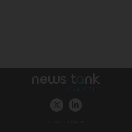
Mission and vision