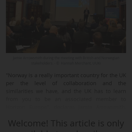
Jamie Arrowsmith during the meeting with British and Norwegian
stakeholders. - © Hannah Merchant, UUKi
"Norway is a really important country for the UK
per the level of collaboration and the
similarities we have, and the UK has to learn
from you to be an associated member to
Horizon Europe", declares Jamie Arrowsmith,
Director of Universities UK International (UUKi)
Welcome! This article is only
on 28/01/2025.