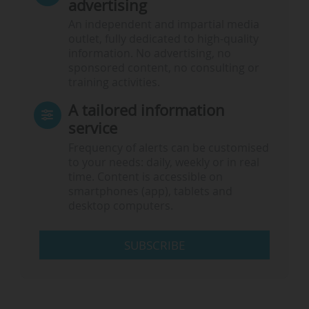
advertising
An independent and impartial media
outlet, fully dedicated to high-quality
information. No advertising, no
sponsored content, no consulting or
training activities.
A tailored information
service
Frequency of alerts can be customised
to your needs: daily, weekly or in real
time. Content is accessible on
smartphones (app), tablets and
desktop computers.
SUBSCRIBE