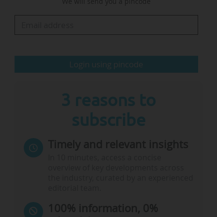
We will send you a pincode
expressing their ambition to deepen their
partnership with the UK: "The UK is an
important collaborative partner for Norwegian
universities. We would like to strengthen those
ties given that they are back in the European
Login using pincode
Research Area and Horizon Europe…
3 reasons to
subscribe
Timely and relevant insights
In 10 minutes, access a concise
overview of key developments across
the industry, curated by an experienced
editorial team.
100% information, 0%