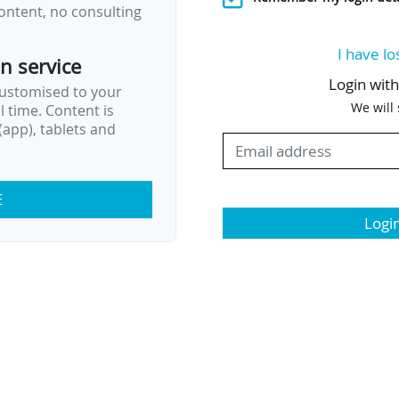
ontent, no consulting
I have lo
on service
Login wit
customised to your
We will
al time. Content is
app), tablets and
E
Logi