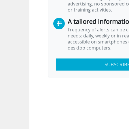
advertising, no sponsored c
or training activities.
A tailored informati
Frequency of alerts can be 
needs: daily, weekly or in re
accessible on smartphones (
desktop computers.
SUBSCRIB