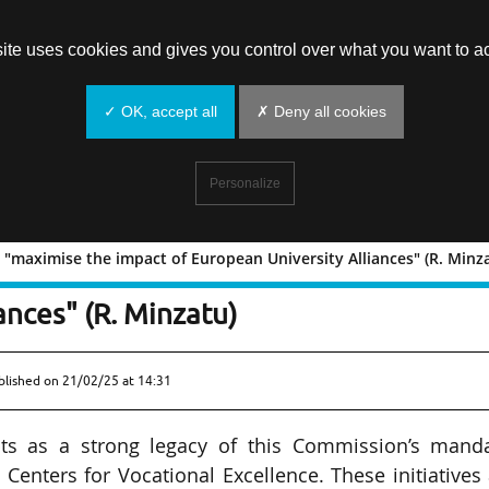
site uses cookies and gives you control over what you want to ac
✓ OK, accept all
✗ Deny all cookies
Personalize
"maximise the impact of European University Alliances" (R. Minz
eded to "maximise the impact of
ances" (R. Minzatu)
blished on
21/02/25 at 14:31
ts as a strong legacy of this Commission’s manda
Centers for Vocational Excellence. These initiatives