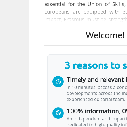
essential for the Union of Skil
Europeans are equipped with es
impact, Erasmus must be strengthe
of these programmes", states Roxa
Welcome! T
and Skills, Quality Jobs and Prepa
She is speaking at the stakeho
programming period of Erasmus 
3 reasons to 
people who want to help, learn
inspiring experience) held in Bruss
Timely and relevant 
Europe, the Union of Skills", will 
In 10 minutes, access a conc
extremely relevant and for which 
developments across the ind
experienced editorial team.
As the "Commissioner in…
100% information, 0
An independent and impartia
dedicated to high-quality i