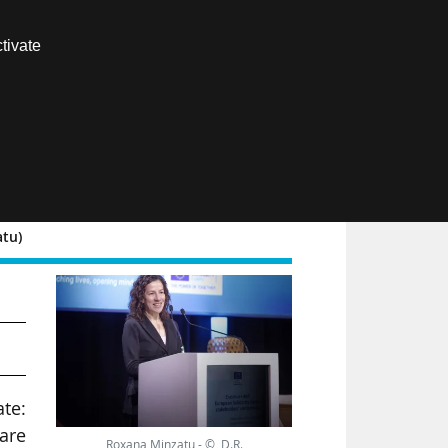
Contact us
tivate
Members area
FR
atu)
te:
 are
Roxana Minzatu - © D.R.