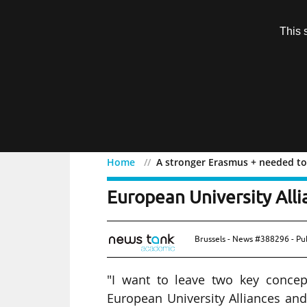
Subscription
This 
Menu
Home
A stronger Erasmus + needed to 
A stronger Erasmus + ne
European University Alli
Brussels - News #388296 - Pu
"I want to leave two key concep
European University Alliances and 