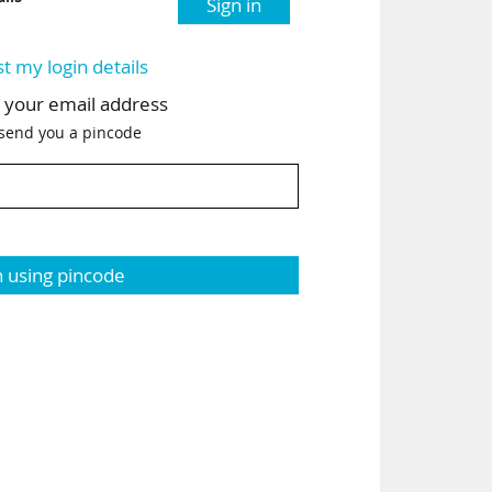
Sign in
st my login details
h your email address
 send you a pincode
n using pincode