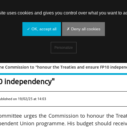
site uses cookies and gives you control over what you want to ac
✓ OK, accept all
✗ Deny all cookies
Personalize
g the Commission to "honour the Treaties and ensure FP10 indepe
 urging the Commission to "honour the
10 independency"
ublished on
19/02/25 at 14:03
Committee urges the Commission to honour the Treat
pendent Union programme. His budget should receiv