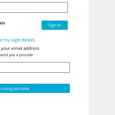
ils
Sign in
st my login details
h your email address
 send you a pincode
n using pincode