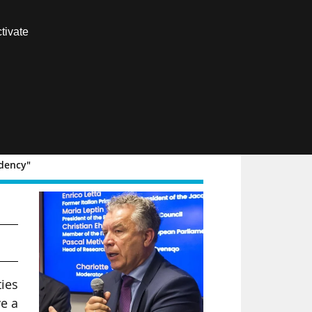
Contact us
tivate
Members area
FR
ndency"
ies
e a