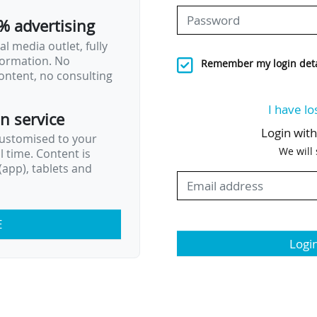
% advertising
l media outlet, fully
nformation. No
Remember my login deta
ontent, no consulting
I have lo
on service
Login wit
customised to your
We will
al time. Content is
app), tablets and
E
Logi