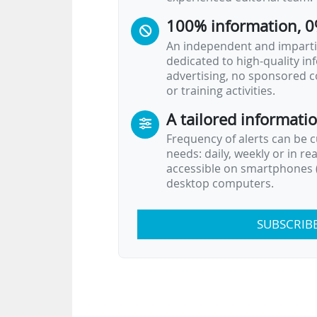
100% information, 0
An independent and impartia
dedicated to high-quality i
advertising, no sponsored c
or training activities.
A tailored informati
Frequency of alerts can be 
needs: daily, weekly or in re
accessible on smartphones (
desktop computers.
SUBSCRIB