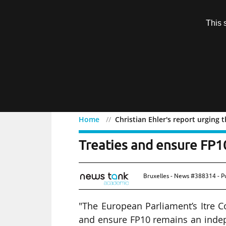
Subscription
This 
Menu
Home
Christian Ehler's report urgin
Christian Ehler's report
Treaties and ensure FP
Bruxelles - News #388314 - P
"The European Parliament’s Itre 
and ensure FP10 remains an inde