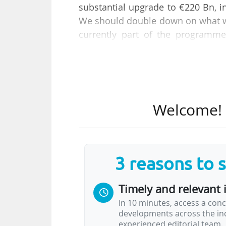
substantial upgrade to €220 Bn, i
We should double down on what w
currently part of the programme
German MEP from EPP and former r
On the same day, his report on t
in view of its interim evaluation 
is adopted by an "overwhelming ma
Welcome! T
within its parliamentary committe
The MEPs then proposed amendm
The report also states that "incre
3 reasons to 
the FP10".
Timely and relevant 
Before the vote, Earto and Bu
In 10 minutes, access a conc
detrimental impact of this…
developments across the ind
experienced editorial team.