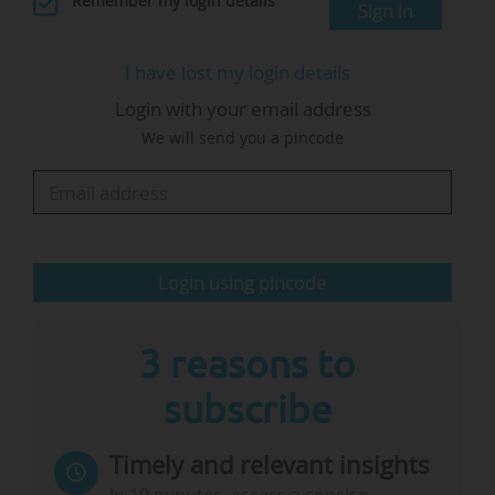
Remember my login details
Sign in
to create joint modules, and this helps to
advance practice", says Anne Lequy, who is also
I have lost my login details
a Professor at Magdeburg-Stendal University of
Login with your email address
Applied Sciences (Germany).
We will send you a pincode
The Forum focuses on learning and teaching,
"putting subjects on the table that were hidden
before. I was interested in what we could do at
the…
Login using pincode
3 reasons to
subscribe
Timely and relevant insights