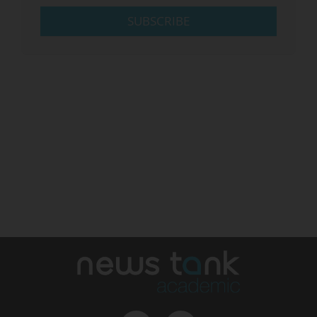
SUBSCRIBE