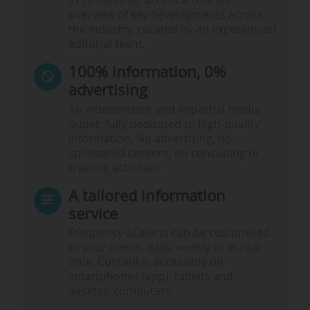
In 10 minutes, access a concise
overview of key developments across
the industry, curated by an experienced
editorial team.
100% information, 0%
advertising
An independent and impartial media
outlet, fully dedicated to high-quality
information. No advertising, no
sponsored content, no consulting or
training activities.
A tailored information
service
Frequency of alerts can be customised
to your needs: daily, weekly or in real
time. Content is accessible on
smartphones (app), tablets and
desktop computers.