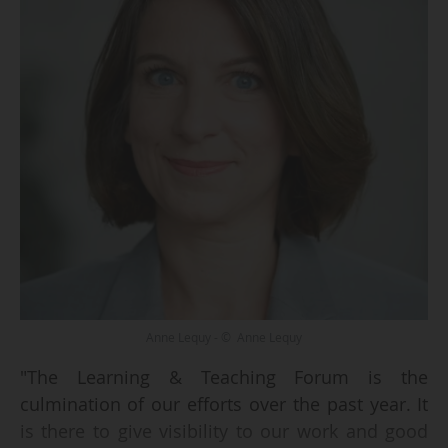
Anne Lequy - © Anne Lequy
"The Learning & Teaching Forum is the
culmination of our efforts over the past year. It
is there to give visibility to our work and good