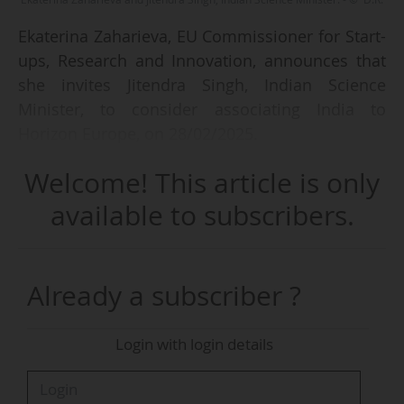
Ekaterina Zaharieva, EU Commissioner for Start-
ups, Research and Innovation, announces that
she invites Jitendra Singh, Indian Science
Minister, to consider associating India to
Horizon Europe, on 28/02/2025.
Welcome! This article is only
The President of the European Commission,
Ursula von der Leyen, accompanied by the
available to subscribers.
College of Commissioners, is in New Delhi to
meet the Indian government on 27 and
28/02/2025. On this occasion, the
Already a subscriber ?
Commissioner met with Jitendra Singh.
Login with login details
According to her, the association of India to
Horizon Europe would enable successful
collaboration in "important areas like climate