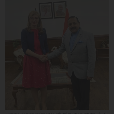
Ekaterina Zaharieva and Jitendra Singh, Indian Science Minister. - © D.R.