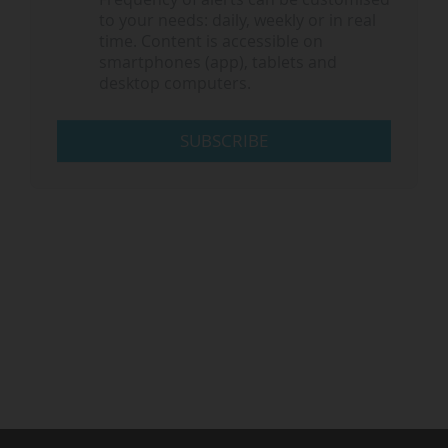
to your needs: daily, weekly or in real
time. Content is accessible on
smartphones (app), tablets and
desktop computers.
SUBSCRIBE