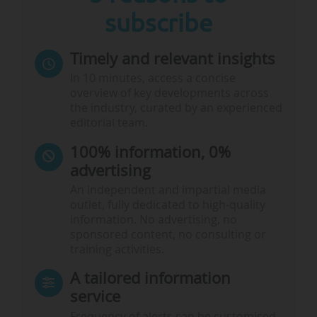
subscribe
Timely and relevant insights
In 10 minutes, access a concise
overview of key developments across
the industry, curated by an experienced
editorial team.
100% information, 0%
advertising
An independent and impartial media
outlet, fully dedicated to high-quality
information. No advertising, no
sponsored content, no consulting or
training activities.
A tailored information
service
Frequency of alerts can be customised