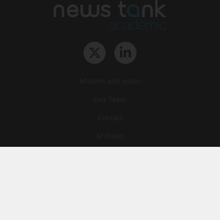
Mission and vision
Our Team
Contact
Archives
STU
Legal information
Privacy
Cookies