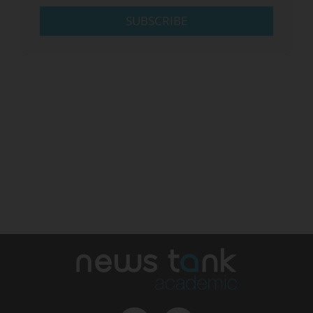
SUBSCRIBE