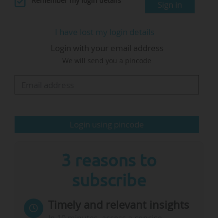
Remember my login details
Sign in
integrity of science, protect its accessibility, and
ensure its benefits serve all people."
I have lost my login details
Login with your email address
The event's official page lists the following
We will send you a pincode
policy goals:
• "End censorship and political interference in
science: Science thrives on open inquiry and
evidence-based decision-making;
• Secure and expand scientific funding:
Login using pincode
Publicly…
3 reasons to
subscribe
Timely and relevant insights