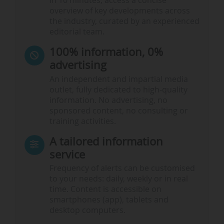
In 10 minutes, access a concise
overview of key developments across
the industry, curated by an experienced
editorial team.
100% information, 0%
advertising
An independent and impartial media
outlet, fully dedicated to high-quality
information. No advertising, no
sponsored content, no consulting or
training activities.
A tailored information
service
Frequency of alerts can be customised
to your needs: daily, weekly or in real
time. Content is accessible on
smartphones (app), tablets and
desktop computers.