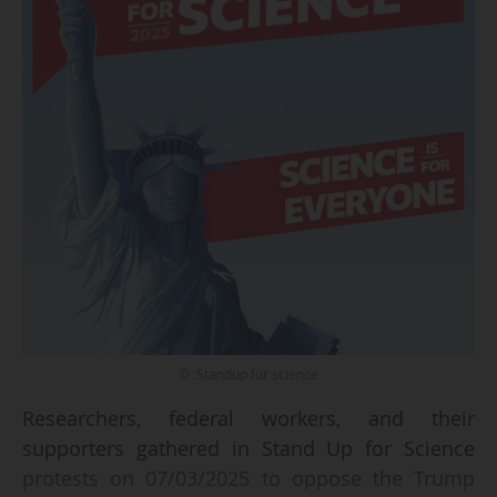
© Standup for science
Researchers, federal workers, and their
supporters gathered in Stand Up for Science
protests on 07/03/2025 to oppose the Trump