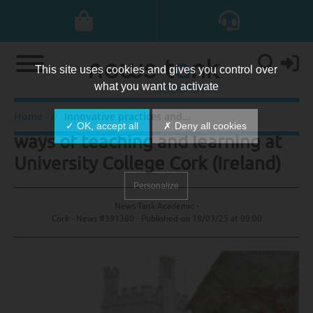
This site uses cookies and gives you control over
what you want to activate
Innovative practices and informal
Home
Innovative practices and informal ways of teaching and learning at University College Cork (Ireland)
✓ OK, accept all
✗ Deny all cookies
ways of teaching and learning at
University College Cork (Ireland)
Personalize
News Tank Academic -
Cork - News #391380 - Published on
18/03/25 at 09:00