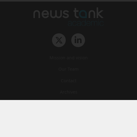
Mission and vision
Our Team
Contact
Archives
STU
Legal information
Privacy