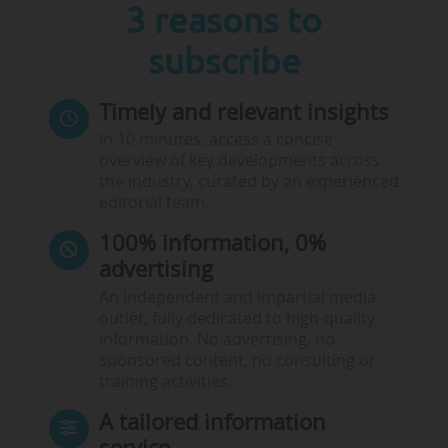
3 reasons to
subscribe
Timely and relevant insights
In 10 minutes, access a concise
overview of key developments across
the industry, curated by an experienced
editorial team.
100% information, 0%
advertising
An independent and impartial media
outlet, fully dedicated to high-quality
information. No advertising, no
sponsored content, no consulting or
training activities.
A tailored information
service