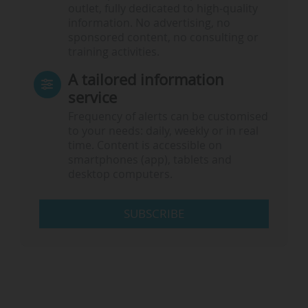
outlet, fully dedicated to high-quality
information. No advertising, no
sponsored content, no consulting or
training activities.
A tailored information
service
Frequency of alerts can be customised
to your needs: daily, weekly or in real
time. Content is accessible on
smartphones (app), tablets and
desktop computers.
SUBSCRIBE