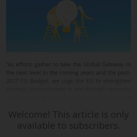
"As efforts gather to take the Global Gateway to
the next level in the coming years and the post-
2027 EU Budget, we urge the EU to strengthen
strategic commitments in and through research,
innovation and higher education with Low and
Middle Income Countries (LMICs)", say 14
Welcome! This article is only
universities and research organisations from
Africa and Europe on 19/03/2025.
available to subscribers.