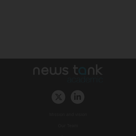
Mission and vision
Our Team