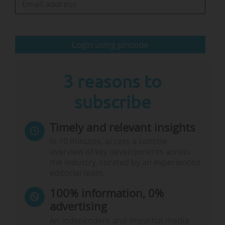
component of the recently announced 2025
flagship Global Gateway projects…
Login using pincode
3 reasons to
subscribe
Timely and relevant insights
In 10 minutes, access a concise
overview of key developments across
the industry, curated by an experienced
editorial team.
100% information, 0%
advertising
An independent and impartial media