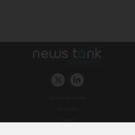
Mission and vision
Our Team
Contact
Archives