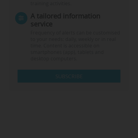
training activities.
A tailored information
service
Frequency of alerts can be customised
to your needs: daily, weekly or in real
time. Content is accessible on
smartphones (app), tablets and
desktop computers.
SUBSCRIBE