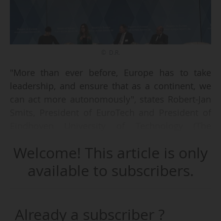
© D.R.
"More than ever before, Europe has to take
leadership, and ensure that as a continent, we
can act more autonomously", states Robert-Jan
Smits, President of EuroTech and President of
Eindhoven University of Technology (The
Netherlands), during the EuroTech Annual Event
Welcome! This article is only
2025, held at the Bavarian Permanent
Representation in Brussels on 19/03/2025.
available to subscribers.
He is speaking at a round table entitled "Strong
R&I for a strong industry: How to secure
Already a subscriber ?
Europe’s competitive edge". He advocates that