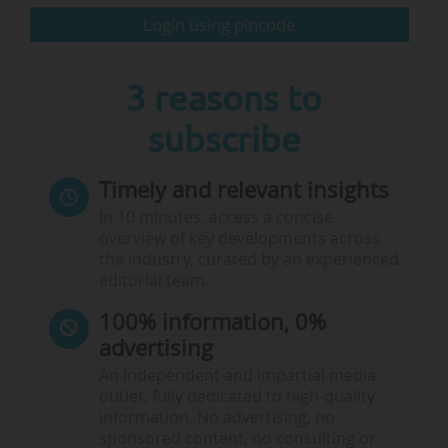
Login using pincode
3 reasons to
subscribe
Timely and relevant insights
In 10 minutes, access a concise
overview of key developments across
the industry, curated by an experienced
editorial team.
100% information, 0%
advertising
An independent and impartial media
outlet, fully dedicated to high-quality
information. No advertising, no
sponsored content, no consulting or