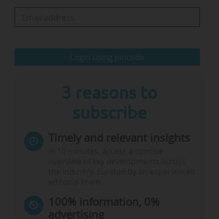
universal and attest to growing awareness of its
benefits. In addition, there are many policies
and practices to draw on", states the report.
Login using pincode
The report underscores that…
3 reasons to
subscribe
Timely and relevant insights
In 10 minutes, access a concise
overview of key developments across
the industry, curated by an experienced
editorial team.
100% information, 0%
advertising