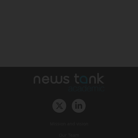
Mission and vision
Our Team