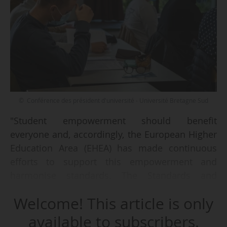
© Conférence des président d'université - Université Bretagne Sud
"Student empowerment should benefit
everyone and, accordingly, the European Higher
Education Area (EHEA) has made continuous
efforts to support this empowerment and
harmonise standards. The Standards and
Guidelines for Quality Assurance in the
Welcome! This article is only
European Higher Education Area (ESG), for
example, have helped to establish student-
available to subscribers.