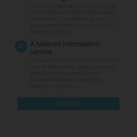
An independent and impartial media
outlet, fully dedicated to high-quality
information. No advertising, no
sponsored content, no consulting or
training activities.
A tailored information
service
Frequency of alerts can be customised
to your needs: daily, weekly or in real
time. Content is accessible on
smartphones (app), tablets and
desktop computers.
SUBSCRIBE