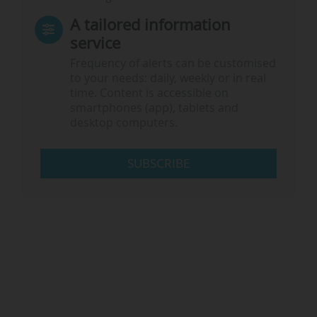
A tailored information
service
Frequency of alerts can be customised
to your needs: daily, weekly or in real
time. Content is accessible on
smartphones (app), tablets and
desktop computers.
SUBSCRIBE