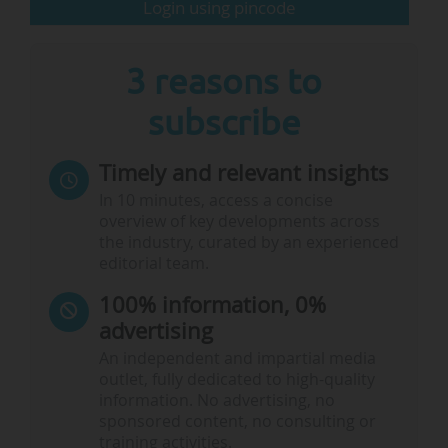
Login using pincode
researchers and universities. Offering the whole
box of financial tools to catalyse…
3 reasons to
subscribe
Timely and relevant insights
In 10 minutes, access a concise
overview of key developments across
the industry, curated by an experienced
editorial team.
100% information, 0%
advertising
An independent and impartial media
outlet, fully dedicated to high-quality
information. No advertising, no
sponsored content, no consulting or
training activities.