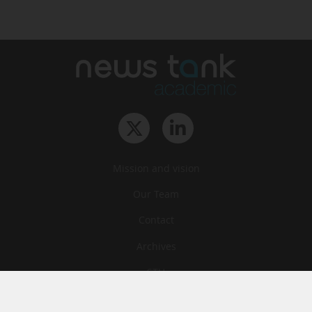
Mission and vision
Our Team
Contact
Archives
STU
Legal information