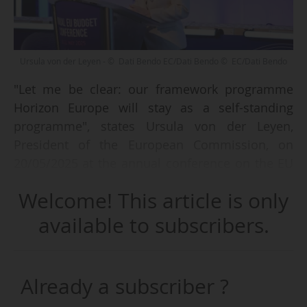
Ursula von der Leyen - © Dati Bendo EC/Dati Bendo © EC/Dati Bendo
"Let me be clear: our framework programme
Horizon Europe will stay as a self-standing
programme", states Ursula von der Leyen,
President of the European Commission, on
20/05/2025 at the annual conference on the EU
budget 2025.
Welcome! This article is only
Since the leaks from DG Budget in October 2024
available to subscribers.
showing the integration of Horizon Europe into
a Competitiveness Fund, many stakeholders in
Brussels have raised their voices in opposition.
Already a subscriber ?
The President of the Commission is now putting