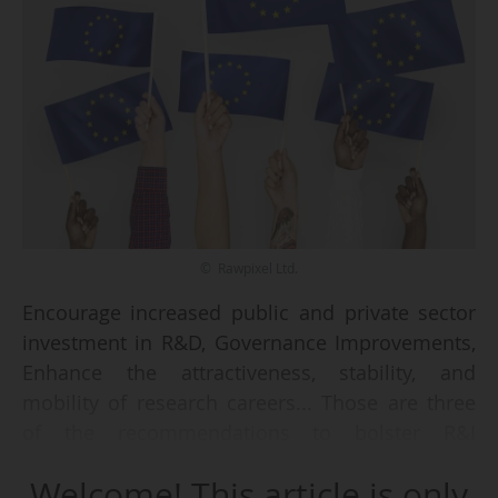
© Rawpixel Ltd.
Encourage increased public and private sector
investment in R&D, Governance Improvements,
Enhance the attractiveness, stability, and
mobility of research careers... Those are three
of the recommendations to bolster R&I
capabilities across Europe, listed in the
Welcome! This article is only
European Semester Spring Package, presented