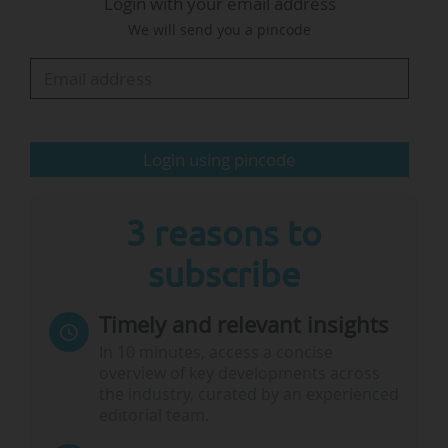
Login with your email address
We will send you a pincode
• Inadequate and inconsistent investment from
both public and private sectors, which
undermines sustained research efforts and the
development of innovative solutions.
• Structural impediments that…
Login using pincode
3 reasons to
subscribe
Timely and relevant insights
In 10 minutes, access a concise
overview of key developments across
the industry, curated by an experienced
editorial team.