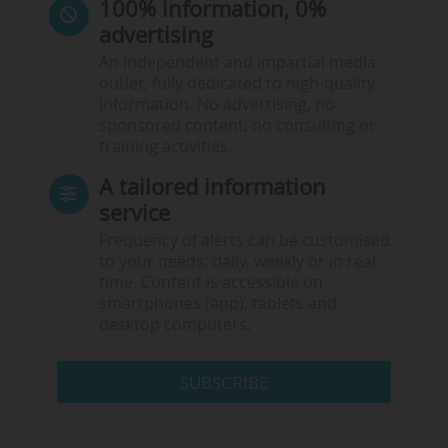
100% information, 0%
advertising
An independent and impartial media
outlet, fully dedicated to high-quality
information. No advertising, no
sponsored content, no consulting or
training activities.
A tailored information
service
Frequency of alerts can be customised
to your needs: daily, weekly or in real
time. Content is accessible on
smartphones (app), tablets and
desktop computers.
SUBSCRIBE