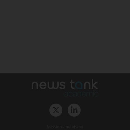
Mission and vision