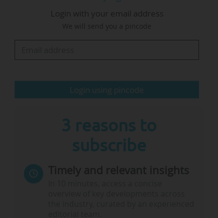
The EUA makes six recommendations to be
Login with your email address
implemented in a strategy for AI in science and
We will send you a pincode
puts forward the role of universities in the
European Union’s ambitions for AI.
For example, the association calls for:
Login using pincode
• Enabling equitable access through a
distributed…
3 reasons to
subscribe
Timely and relevant insights
In 10 minutes, access a concise
overview of key developments across
the industry, curated by an experienced
editorial team.