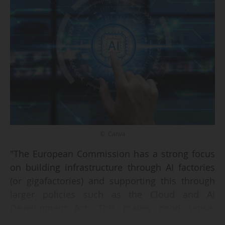
© Canva
"The European Commission has a strong focus
on building infrastructure through AI factories
(or gigafactories) and supporting this through
larger policies such as the Cloud and AI
Development Act. This makes good sense.
However, researchers and their partners within