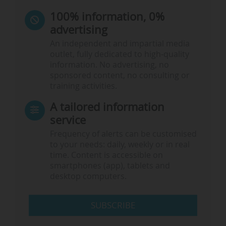
100% information, 0%
advertising
An independent and impartial media
outlet, fully dedicated to high-quality
information. No advertising, no
sponsored content, no consulting or
training activities.
A tailored information
service
Frequency of alerts can be customised
to your needs: daily, weekly or in real
time. Content is accessible on
smartphones (app), tablets and
desktop computers.
SUBSCRIBE