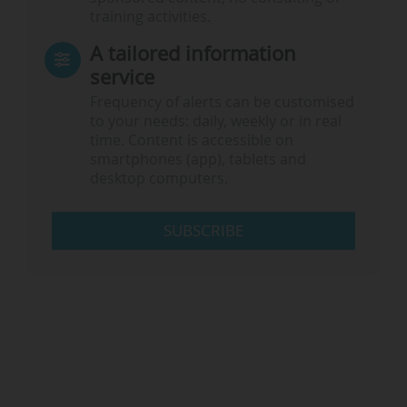
training activities.
A tailored information
service
Frequency of alerts can be customised
to your needs: daily, weekly or in real
time. Content is accessible on
smartphones (app), tablets and
desktop computers.
SUBSCRIBE