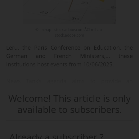
© mihap - stock.adobe.com Â© mihap -
stock.adobe.com
Leru, the Paris Conference on Education, the
German and French Ministers,... these
institutions host events from 10/06/2025.
News Tank’s agenda aims to provide an
overview of the events taking place in Europe’s
Welcome! This article is only
higher education, research and innovation
ecosystem.
available to subscribers.
We focus on:
Already a subscriber ?