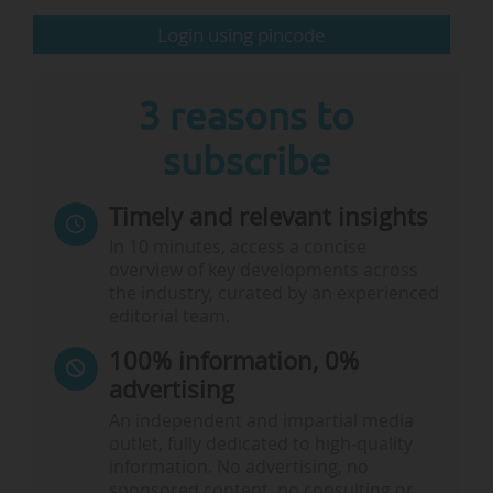
information
here
.
Login using pincode
The Paris Conference on Education (PCE), 10-14/06,
Paris (France) & online:
Taking place at Sorbonne
University’s International…
3 reasons to
subscribe
Timely and relevant insights
In 10 minutes, access a concise
overview of key developments across
the industry, curated by an experienced
editorial team.
100% information, 0%
advertising
An independent and impartial media
outlet, fully dedicated to high-quality
information. No advertising, no
sponsored content, no consulting or