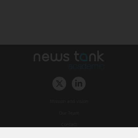
Mission and vision
Our Team
Contact
Archives