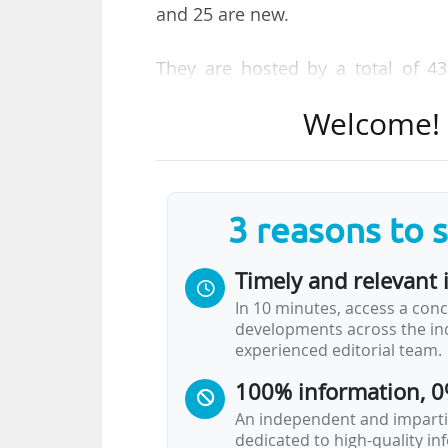
and 25 are new.
They are hosted by a total of 43 
selected Clusters of Excellence beg
Welcome! T
approximately €539 M per year, 7
25% by the host states.
The DFG is also establishing 13
3 reasons to 
"further support top-level resear
total of approximately €177 M in
Timely and relevant 
months as of October 2025, annou
In 10 minutes, access a conc
developments across the ind
"Collaborative Research Centres a
experienced editorial team.
long-term research projects as a
100% information, 0
priority areas and structures at t
receipt of DFG funding as of Octo
An independent and impartia
dedicated to high-quality i