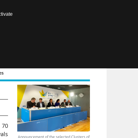
Contact us
tivate
Members area
FR
es
3
 70
wals
Announcement of the selected Clusters of