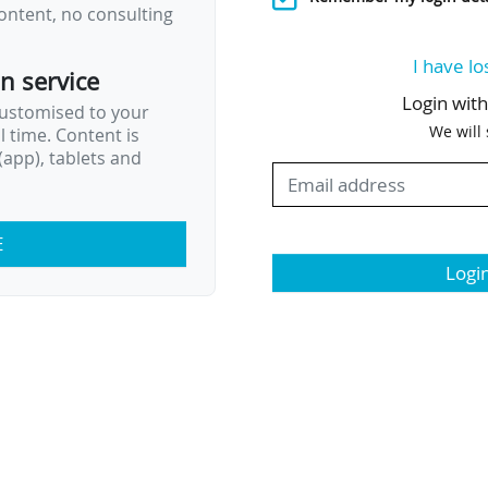
ontent, no consulting
I have lo
on service
Login wit
customised to your
We will
al time. Content is
app), tablets and
E
Logi