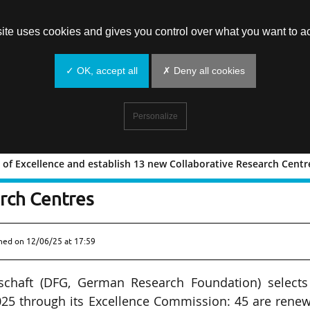
site uses cookies and gives you control over what you want to ac
✓ OK, accept all
✗ Deny all cookies
Personalize
of Excellence and establish 13 new Collaborative Research Centr
usters of Excellence and establish 1
rch Centres
shed on
12/06/25 at 17:59
chaft (DFG, German Research Foundation) selects
025 through its Excellence Commission: 45 are rene