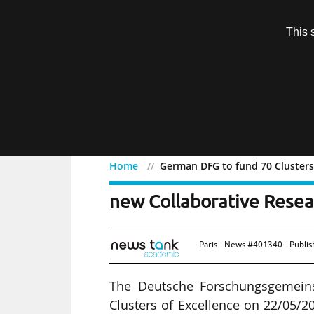
Subscription
This 
Menu
Home
German DFG to fund 70 Clusters 
German DFG to fund 70 Cl
new Collaborative Resea
Paris - News #401340 - Publi
The Deutsche Forschungsgemeins
Clusters of Excellence on 22/05/2