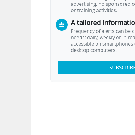
advertising, no sponsored c
or training activities.
A tailored informati
Frequency of alerts can be 
needs: daily, weekly or in re
accessible on smartphones (
desktop computers.
SUBSCRIB