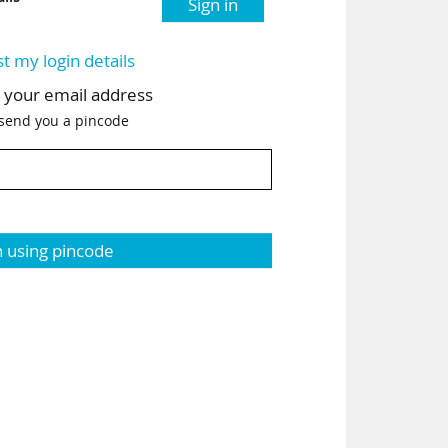
Sign in
st my login details
h your email address
 send you a pincode
n using pincode