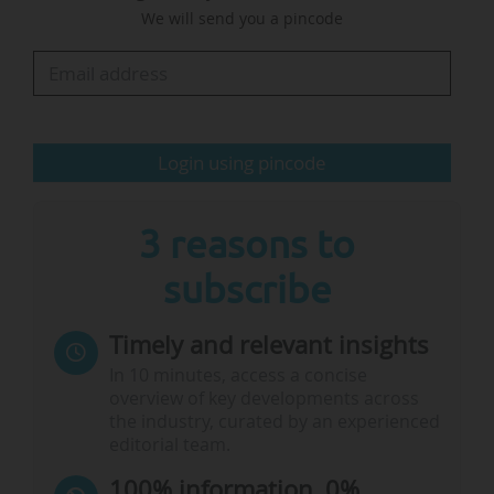
We will send you a pincode
awareness of the university and our innovations
in research, primarily in four areas that we have
identified as our growth areas over the next 10
years: energy and environment, global health,
sustainable cities, and…
Login using pincode
3 reasons to
subscribe
Timely and relevant insights
In 10 minutes, access a concise
overview of key developments across
the industry, curated by an experienced
editorial team.
100% information, 0%