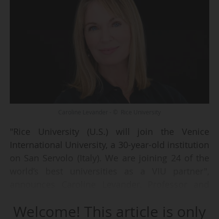
Caroline Levander - © Rice University
"Rice University (U.S.) will join the Venice
International University, a 30-year-old institution
on San Servolo (Italy). We are joining 24 of the
world’s best universities as a VIU partner",
announces Caroline Levander, Professor and
Vice President for Global Strategy at Rice
Welcome! This article is only
University in Houston, Texas, in an interview