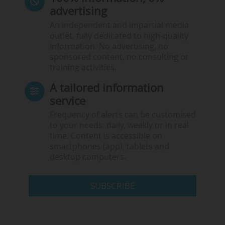
advertising
An independent and impartial media
outlet, fully dedicated to high-quality
information. No advertising, no
sponsored content, no consulting or
training activities.
A tailored information
service
Frequency of alerts can be customised
to your needs: daily, weekly or in real
time. Content is accessible on
smartphones (app), tablets and
desktop computers.
SUBSCRIBE