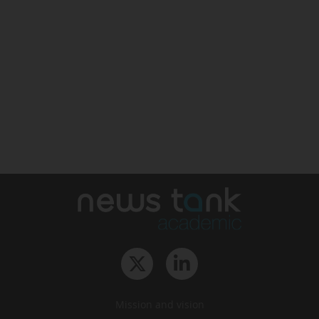
Mission and vision