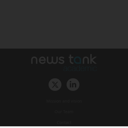
Mission and vision
Our Team
Contact