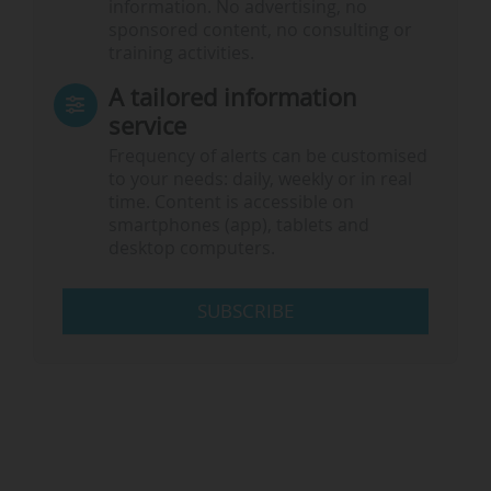
information. No advertising, no
sponsored content, no consulting or
training activities.
A tailored information
service
Frequency of alerts can be customised
to your needs: daily, weekly or in real
time. Content is accessible on
smartphones (app), tablets and
desktop computers.
SUBSCRIBE