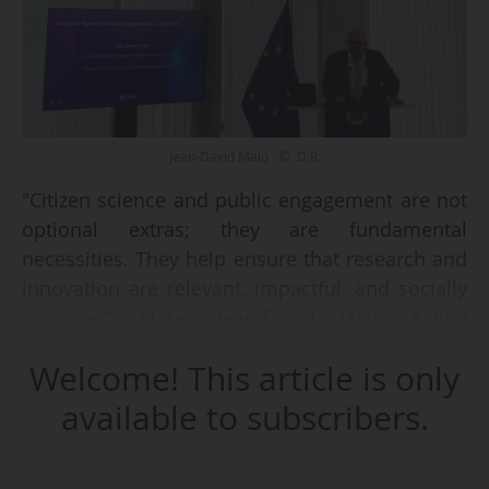
Jean-David Malo - © D.R.
"Citizen science and public engagement are not
optional extras; they are fundamental
necessities. They help ensure that research and
innovation are relevant, impactful, and socially
accepted", states Jean-David Malo, Acting
Director of European Research Area &
Welcome! This article is only
Innovation at the European Commission's DGRI,
on 19/06/2025.
available to subscribers.
During the cluster event entitled 'Advancing