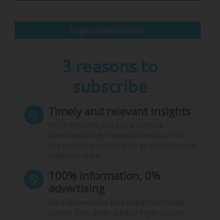
growing concerns about declining…
Login using pincode
3 reasons to
subscribe
Timely and relevant insights
In 10 minutes, access a concise
overview of key developments across
the industry, curated by an experienced
editorial team.
100% information, 0%
advertising
An independent and impartial media
outlet, fully dedicated to high-quality