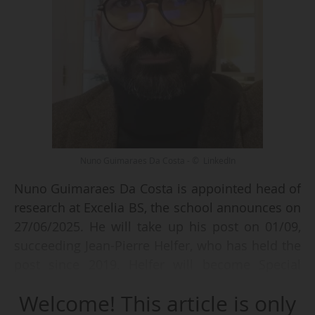
Nuno Guimaraes Da Costa - © LinkedIn
Nuno Guimaraes Da Costa is appointed head of
research at Excelia BS, the school announces on
27/06/2025. He will take up his post on 01/09,
succeeding Jean-Pierre Helfer, who has held the
post since 2019. Helfer will become Special
Advisor for Institutional Relations and Chairman
Welcome! This article is only
of the International Advisory Board (IAB).