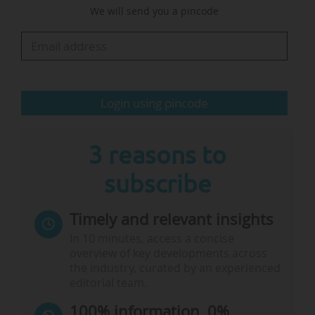
We will send you a pincode
degree in management from the Nova School of
Business and Economics (Portugal), a doctorate
in applied psychology from ISPA (Portugal), and
a Habilitation to Supervise Research in
management…
Login using pincode
3 reasons to
subscribe
Timely and relevant insights
In 10 minutes, access a concise
overview of key developments across
the industry, curated by an experienced
editorial team.
100% information, 0%