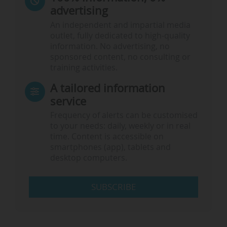
advertising
An independent and impartial media
outlet, fully dedicated to high-quality
information. No advertising, no
sponsored content, no consulting or
training activities.
A tailored information
service
Frequency of alerts can be customised
to your needs: daily, weekly or in real
time. Content is accessible on
smartphones (app), tablets and
desktop computers.
SUBSCRIBE