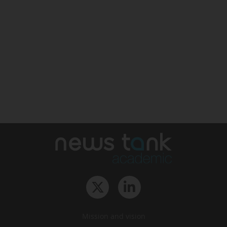
Mission and vision