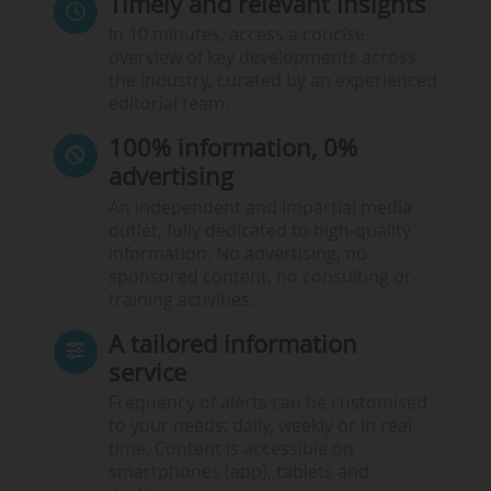
Timely and relevant insights
In 10 minutes, access a concise
overview of key developments across
the industry, curated by an experienced
editorial team.
100% information, 0%
advertising
An independent and impartial media
outlet, fully dedicated to high-quality
information. No advertising, no
sponsored content, no consulting or
training activities.
A tailored information
service
Frequency of alerts can be customised
to your needs: daily, weekly or in real
time. Content is accessible on
smartphones (app), tablets and