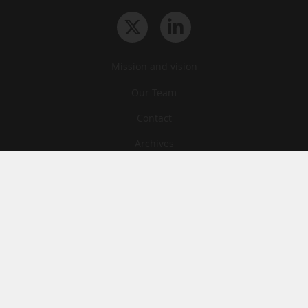
Mission and vision
Our Team
Contact
Archives
STU
Legal information
Privacy
Cookies
© News Tank Academic 2026