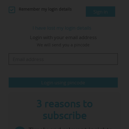
solutions.
Remember my login details
Sign in
"In addition to company law, the results of the
I have lost my login details
consultation will also help determine how we
Login with your email address
address aspects related to other areas of law,
We will send you a pincode
such as labour and taxation", indicates the
European Commission.
This Innovation Act aims to "address challenges
in commercialising research results…
Login using pincode
3 reasons to
subscribe