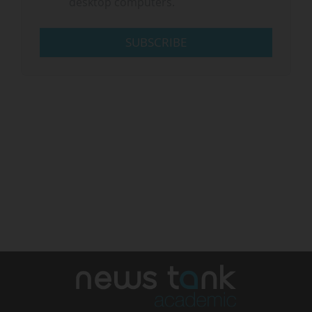
desktop computers.
SUBSCRIBE