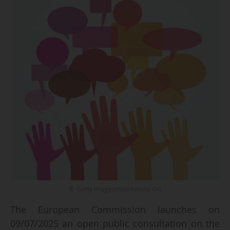
© Getty Images/iStockphoto Giii
The European Commission launches on
09/07/2025 an open public consultation on the