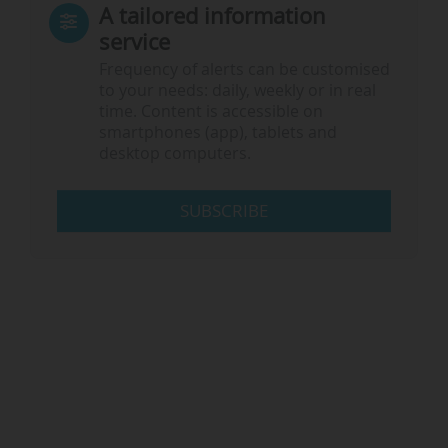
A tailored information
service
Frequency of alerts can be customised
to your needs: daily, weekly or in real
time. Content is accessible on
smartphones (app), tablets and
desktop computers.
SUBSCRIBE