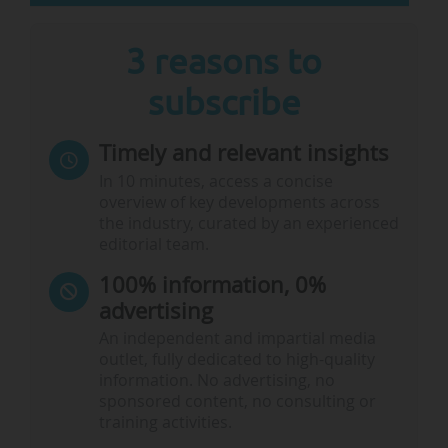
• Bachelor of Business & Bachelor of
Agribusiness, UNE Business School (Australia),
3 reasons to
• Master of Business Administration - Indian
subscribe
Institute of Management Jammu (India),
…
Timely and relevant insights
In 10 minutes, access a concise
overview of key developments across
the industry, curated by an experienced
editorial team.
100% information, 0%
advertising
An independent and impartial media
outlet, fully dedicated to high-quality
information. No advertising, no
sponsored content, no consulting or
training activities.