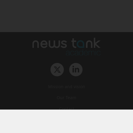
Mission and vision
Our Team
Contact
Archives
STU