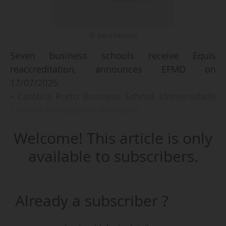
© Gerd Altmann
Seven business schools receive Equis
reaccreditation, announces EFMD on
17/07/2025:
• Católica Porto Business School, Universidade
Católica Portuguesa (Portugal),
• Faculty of Business Administration, University
Welcome! This article is only
of Macau,
• ICN Business School (France),
available to subscribers.
• TUM School of Management, Technische
Universität München (Germany),
• UC Business School, University of Canterbury
Already a subscriber ?
(New Zealand),
• UNSW Business School, UNSW Australia,