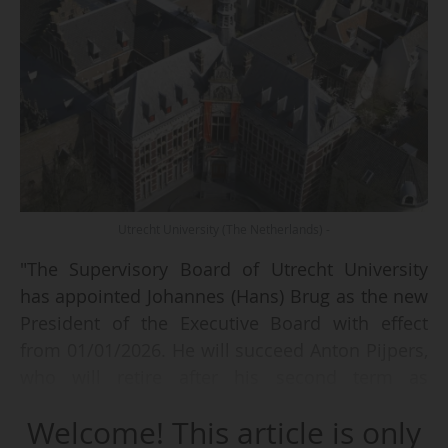
Utrecht University (The Netherlands) -
"The Supervisory Board of Utrecht University
has appointed Johannes (Hans) Brug as the new
President of the Executive Board with effect
from 01/01/2026. He will succeed Anton Pijpers,
who will retire after his second term as
President ends on 01/11/2025", announces the
Welcome! This article is only
Dutch university on 15/07/2025.