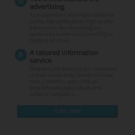
advertising
An independent and impartial media
outlet, fully dedicated to high-quality
information. No advertising, no
sponsored content, no consulting or
training activities.
A tailored information
service
Frequency of alerts can be customised
to your needs: daily, weekly or in real
time. Content is accessible on
smartphones (app), tablets and
desktop computers.
SUBSCRIBE