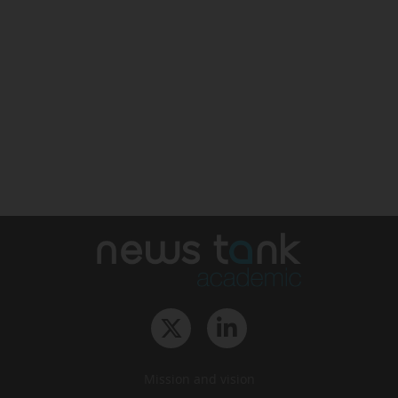
Mission and vision