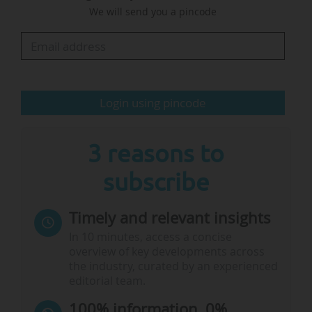
We will send you a pincode
apply knowledge and innovation for society has
certainly been the common thread throughout
my career."
The university reports that the profile for the
Login using pincode
new President was developed in consultation
with…
3 reasons to
subscribe
Timely and relevant insights
In 10 minutes, access a concise
overview of key developments across
the industry, curated by an experienced
editorial team.
100% information, 0%