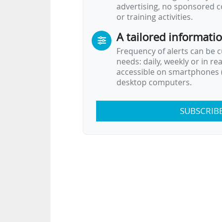
advertising, no sponsored c
or training activities.
A tailored informati
Frequency of alerts can be 
needs: daily, weekly or in re
accessible on smartphones (
desktop computers.
SUBSCRIB