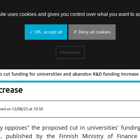
site uses cookies and gives you control over what you want to ac
✓ OK, accept all
✗ Deny all cookies
Personalize
o cut funding for universities and abandon R&D funding increase
posal to cut funding for universities 
crease
shed on
12/08/25 at 10:50
ly opposes" the proposed cut in universities' fundin
, published by the Finnish Ministry of Finance