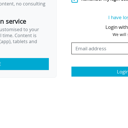
ontent, no consulting
I have lo
on service
Login wit
customised to your
We will
al time. Content is
app), tablets and
E
Logi