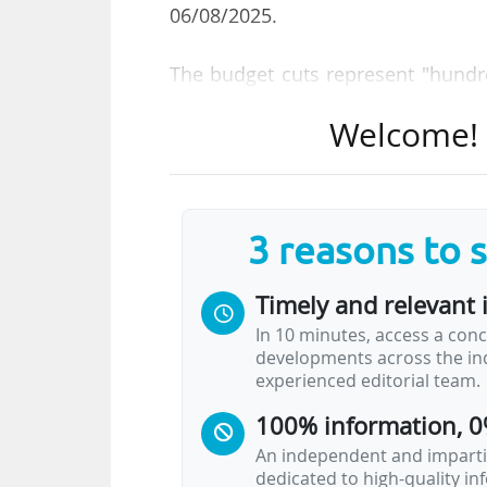
06/08/2025.
The budget cuts represent "hundre
innovation. The proposal woul
Welcome! T
parliamentary agreement on R&D fu
"The proposal is completely inco
stagnating. The government's ow
3 reasons to 
ensure economic growth and the
education should be raised and f
Timely and relevant 
be strengthened, as we have fal
In 10 minutes, access a conc
they want to do the exact opposit
developments across the ind
Rector of the University of Helsink
experienced editorial team.
100% information, 0
The 2026 budget includes:
• cuts to Business Finland (Finlan
An independent and impartia
dedicated to high-quality i