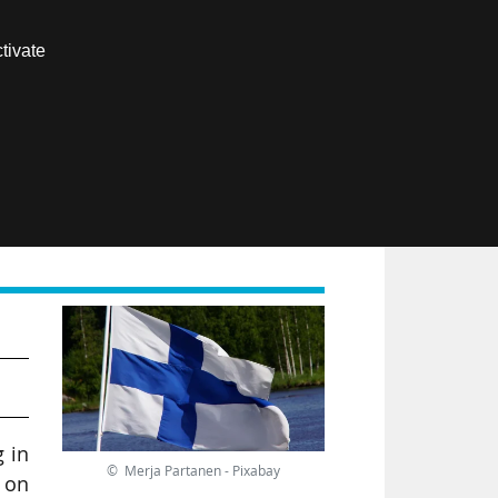
Contact us
tivate
Members area
FR
and
g in
© Merja Partanen - Pixabay
 on