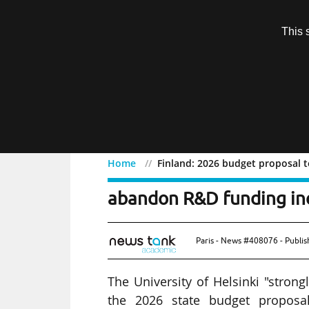
Subscription
This 
Menu
Home
Finland: 2026 budget proposal t
Finland: 2026 budget pro
abandon R&D funding in
Paris - News #408076 - Publi
The University of Helsinki "strong
the 2026 state budget proposal