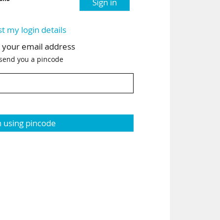
Sign in
st my login details
h your email address
 send you a pincode
n using pincode