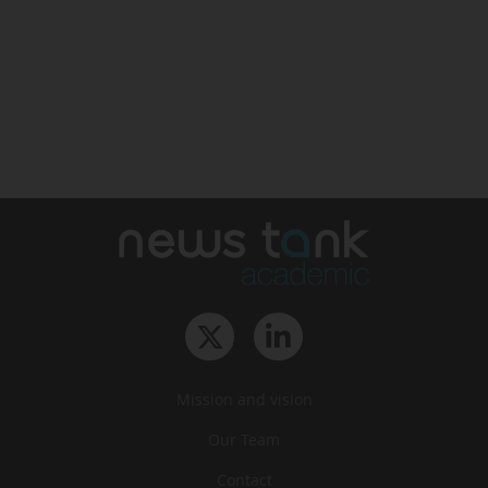
Mission and vision
Our Team
Contact