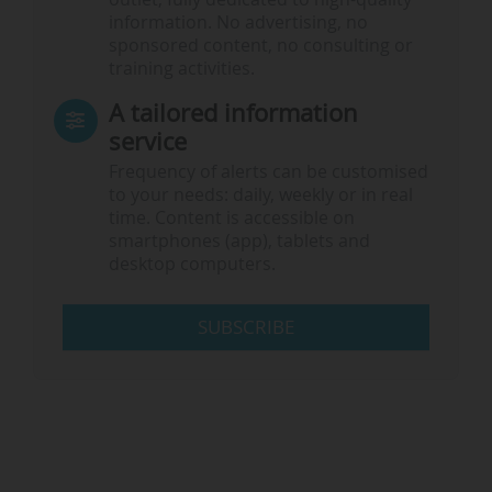
information. No advertising, no
sponsored content, no consulting or
training activities.
A tailored information
service
Frequency of alerts can be customised
to your needs: daily, weekly or in real
time. Content is accessible on
smartphones (app), tablets and
desktop computers.
SUBSCRIBE