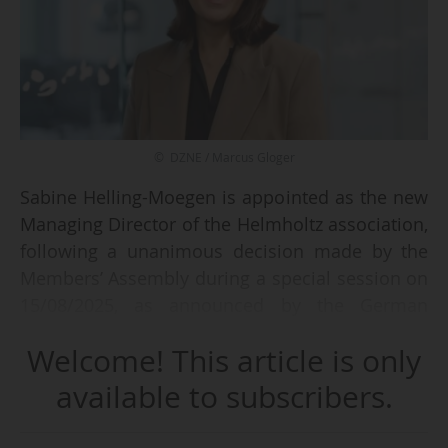
© DZNE / Marcus Gloger
Sabine Helling-Moegen is appointed as the new
Managing Director of the Helmholtz association,
following a unanimous decision made by the
Members’ Assembly during a special session on
15/08/2025, as announced by the German
organisation on 16/08/2025.
Welcome! This article is only
She will assume the position on 01/11/2025.
available to subscribers.
"Sabine Helling-Moegen has been serving as
Administrative Director of the German Centre