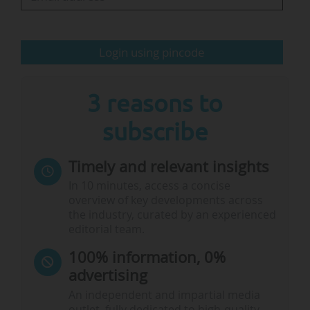
Strategies at the Federal Ministry of Research,
Technology and Space.
Login using pincode
"We’re experiencing an…
3 reasons to
subscribe
Timely and relevant insights
In 10 minutes, access a concise
overview of key developments across
the industry, curated by an experienced
editorial team.
100% information, 0%
advertising
An independent and impartial media
outlet, fully dedicated to high-quality