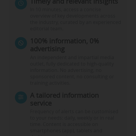
Timely and relevant insights
In 10 minutes, access a concise
overview of key developments across
the industry, curated by an experienced
editorial team.
100% information, 0%
advertising
An independent and impartial media
outlet, fully dedicated to high-quality
information. No advertising, no
sponsored content, no consulting or
training activities.
A tailored information
service
Frequency of alerts can be customised
to your needs: daily, weekly or in real
time. Content is accessible on
smartphones (app), tablets and