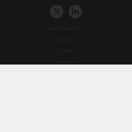
Mission and vision
Our Team
Contact
Archives
STU
Legal information
Privacy
Cookies
© News Tank Academic 2026