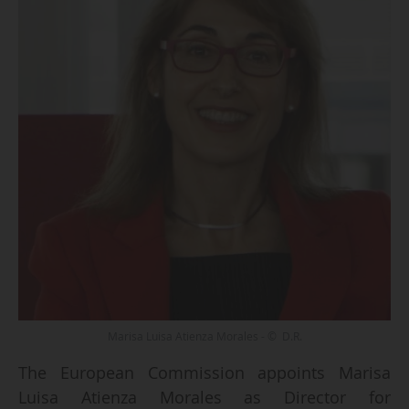
Marisa Luisa Atienza Morales - © D.R.
The European Commission appoints Marisa
Luisa Atienza Morales as Director for