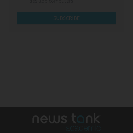
desktop computers.
SUBSCRIBE